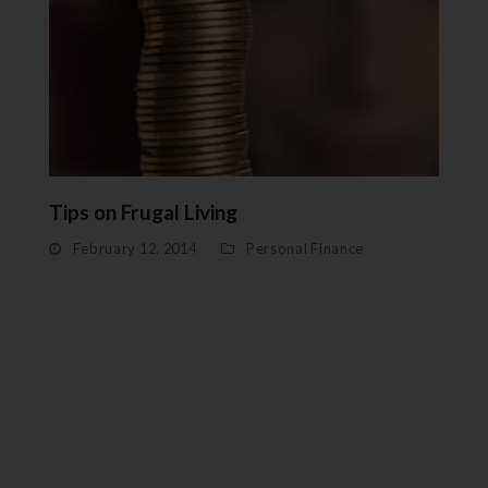
Tips on Frugal Living
February 12, 2014
Personal Finance