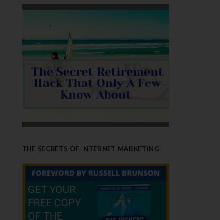
THE SECRETS OF INTERNET MARKETING