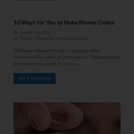
10 Ways for You to Make Money Online
August 14, 2015
Career
,
Online Biz
,
Personal Finance
1) Review Amazon Products Amazon offers
commission for sales of its products. Depending on
the volume you push, it can be…
KEEP READING