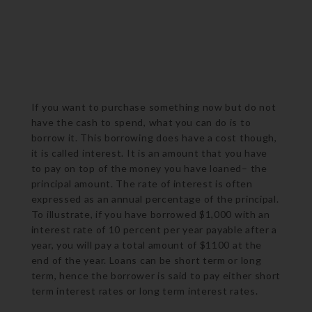
If you want to purchase something now but do not
have the cash to spend, what you can do is to
borrow it. This borrowing does have a cost though,
it is called interest. It is an amount that you have
to pay on top of the money you have loaned– the
principal amount. The rate of interest is often
expressed as an annual percentage of the principal.
To illustrate, if you have borrowed $1,000 with an
interest rate of 10 percent per year payable after a
year, you will pay a total amount of $1100 at the
end of the year. Loans can be short term or long
term, hence the borrower is said to pay either short
term interest rates or long term interest rates.