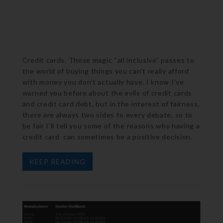
Credit cards. Those magic “all inclusive” passes to
the world of buying things you can’t really afford
with money you don’t actually have. I know I’ve
warned you before about the evils of credit cards
and credit card debt, but in the interest of fairness,
there are always two sides to every debate, so to
be fair I’ll tell you some of the reasons why having a
credit card can sometimes be a positive decision.
KEEP READING