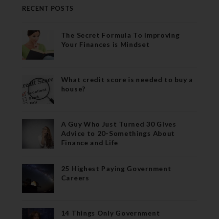
RECENT POSTS
The Secret Formula To Improving
Your Finances is Mindset
What credit score is needed to buy a
house?
A Guy Who Just Turned 30 Gives
Advice to 20-Somethings About
Finance and Life
25 Highest Paying Government
Careers
14 Things Only Government