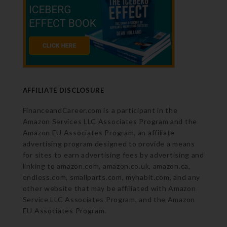
AFFILIATE DISCLOSURE
FinanceandCareer.com is a participant in the
Amazon Services LLC Associates Program and the
Amazon EU Associates Program, an affiliate
advertising program designed to provide a means
for sites to earn advertising fees by advertising and
linking to amazon.com, amazon.co.uk, amazon.ca,
endless.com, smallparts.com, myhabit.com, and any
other website that may be affiliated with Amazon
Service LLC Associates Program, and the Amazon
EU Associates Program.