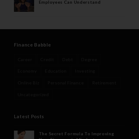
Employees Can Understand
Finance Babble
Career
Credit
Debt
Degree
Economy
Education
Investing
Online Biz
Personal Finance
Retirement
Uncategorized
Latest Posts
The Secret Formula To Improving