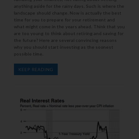
anything aside for the rainy days. Such is where the
landscape should change. Now is actually the best
time for you to prepare for your retirement and
what might come in the years ahead. Think that you
are too young to think about retiring and saving for
the future? Here are several convincing reasons
why you should start investing as the soonest
possible time.
KEEP READING