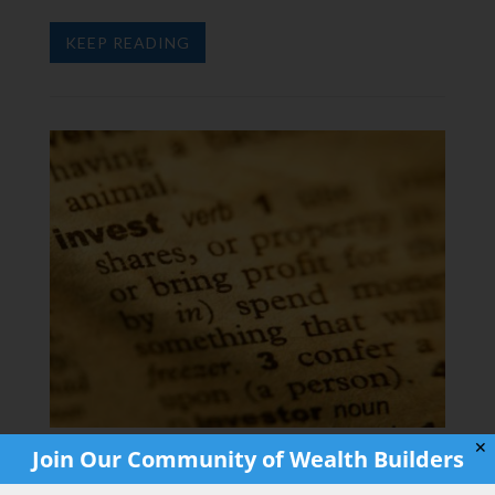
KEEP READING
✕
Join Our Community of Wealth Builders
Why You Should Start Investing as Soon
as You Get a Job