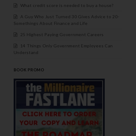
What credit score is needed to buy a house?
A Guy Who Just Turned 30 Gives Advice to 20-
Somethings About Finance and Life
25 Highest Paying Government Careers
14 Things Only Government Employees Can
Understand
BOOK PROMO