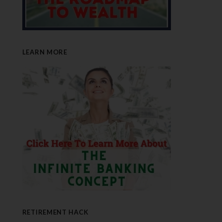
LEARN MORE
RETIREMENT HACK