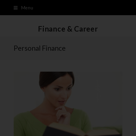
Menu
Finance & Career
Personal Finance