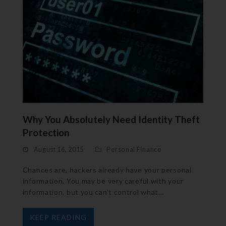
Why You Absolutely Need Identity Theft
Protection
August 16, 2015
Personal Finance
Chances are, hackers already have your personal
information. You may be very careful with your
information, but you can't control what…
KEEP READING