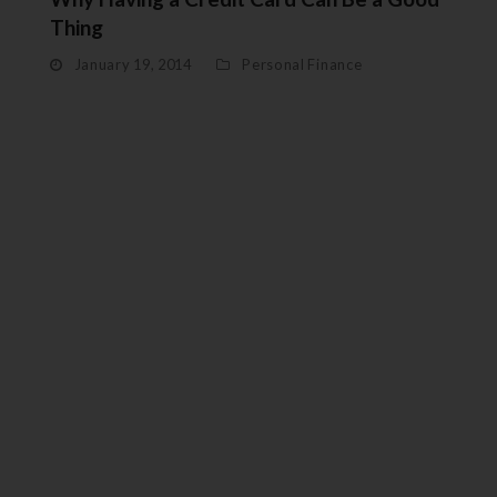
Thing
January 19, 2014
Personal Finance