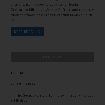
strategy, from famed value investor Benjamin
Graham, to billionaire
Warren Buffett
, and to pretty
much any traditional stock investing book you pick
up.
KEEP READING
LOAD MORE
TEST AD
RECENT POSTS
The Secret Formula To Improving Your Finances
is Mindset