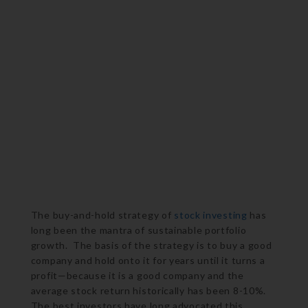
The buy-and-hold strategy of
stock investing
has
long been the mantra of sustainable portfolio
growth. The basis of the strategy is to buy a good
company and hold onto it for years until it turns a
profit—because it is a good company and the
average stock return historically has been 8-10%.
The best investors have long advocated this