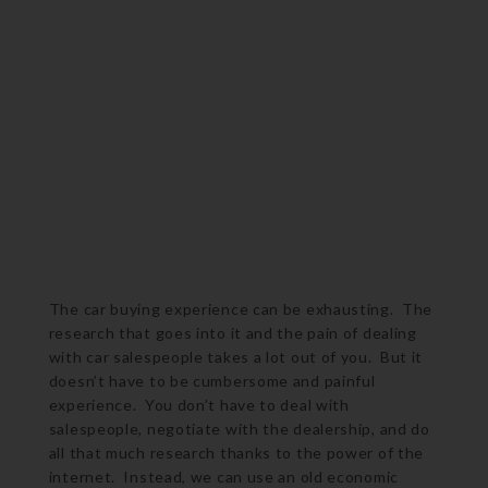
The car buying experience can be exhausting. The
research that goes into it and the pain of dealing
with car salespeople takes a lot out of you. But it
doesn’t have to be cumbersome and painful
experience. You don’t have to deal with
salespeople, negotiate with the dealership, and do
all that much research thanks to the power of the
internet. Instead, we can use an old economic