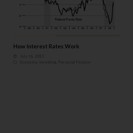
How Interest Rates Work
July 16, 2013
Economy
,
Investing
,
Personal Finance