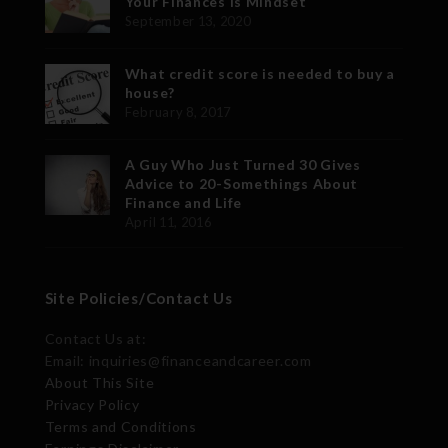
Your Finances is Mindset
September 13, 2020
What credit score is needed to buy a
house?
February 8, 2017
A Guy Who Just Turned 30 Gives
Advice to 20-Somethings About
Finance and Life
April 11, 2016
Site Policies/Contact Us
Contact Us at:
Email: inquiries@financeandcareer.com
About This Site
Privacy Policy
Terms and Conditions