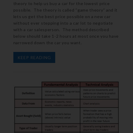
theory to help us buy a car for the lowest price
possible. The theory is called “game theory” and it
lets us get the best price possible on a new car
without ever stepping into a car lot to negotiate
with a car salesperson. The method described
below should take 1-2 hours at most once you have
narrowed down the car you want.
KEEP READING