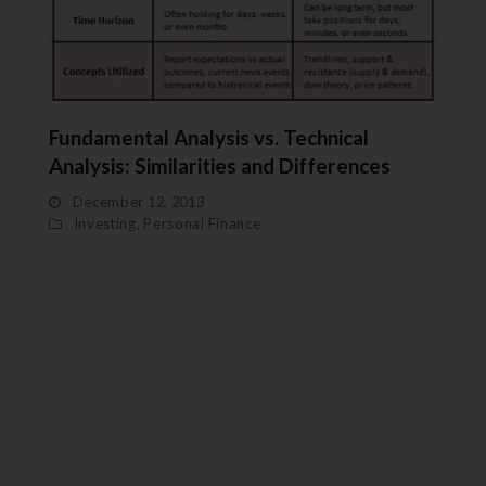
Fundamental Analysis vs. Technical
Analysis: Similarities and Differences
December 12, 2013
Investing
,
Personal Finance