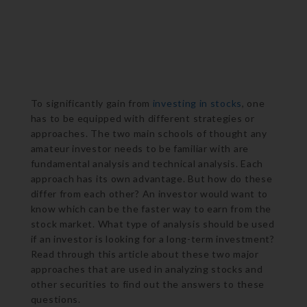
To significantly gain from
investing in stocks
, one
has to be equipped with different strategies or
approaches. The two main schools of thought any
amateur investor needs to be familiar with are
fundamental analysis and technical analysis. Each
approach has its own advantage. But how do these
differ from each other? An investor would want to
know which can be the faster way to earn from the
stock market. What type of analysis should be used
if an investor is looking for a long-term investment?
Read through this article about these two major
approaches that are used in analyzing stocks and
other securities to find out the answers to these
questions.