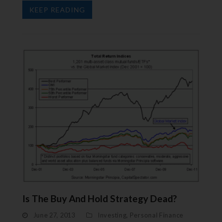
KEEP READING
Is The Buy And Hold Strategy Dead?
June 27, 2013
Investing
,
Personal Finance