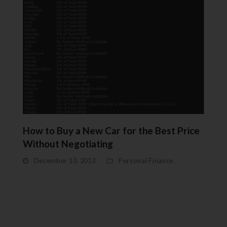
How to Buy a New Car for the Best Price
Without Negotiating
December 13, 2013
Personal Finance