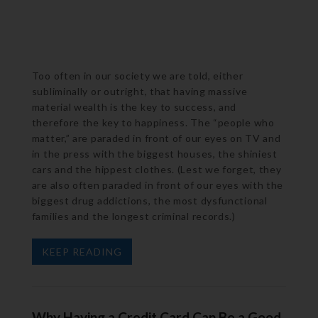
Too often in our society we are told, either
subliminally or outright, that having massive
material wealth is the key to success, and
therefore the key to happiness. The “people who
matter,” are paraded in front of our eyes on TV and
in the press with the biggest houses, the shiniest
cars and the hippest clothes. (Lest we forget, they
are also often paraded in front of our eyes with the
biggest drug addictions, the most dysfunctional
families and the longest criminal records.)
KEEP READING
Why Having a Credit Card Can Be a Good