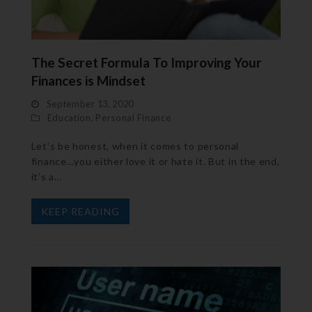
The Secret Formula To Improving Your
Finances is Mindset
September 13, 2020
Education
,
Personal Finance
Let’s be honest, when it comes to personal
finance…you either love it or hate it. But in the end,
it’s a…
KEEP READING