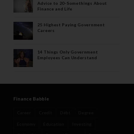
Advice to 20-Somethings About
Finance and Life
25 Highest Paying Government
Careers
14 Things Only Government
Employees Can Understand
Finance Babble
Career
Credit
Debt
Degree
Economy
Education
Investing