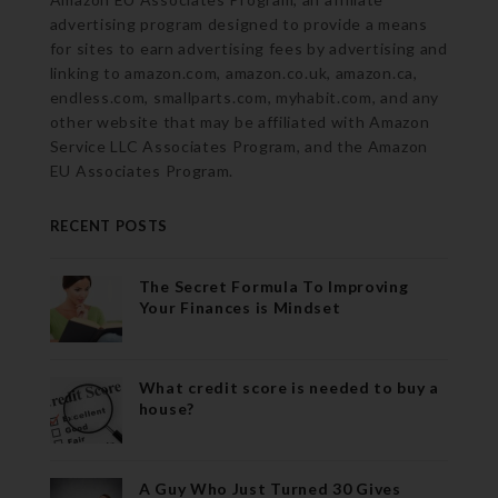
advertising program designed to provide a means
for sites to earn advertising fees by advertising and
linking to amazon.com, amazon.co.uk, amazon.ca,
endless.com, smallparts.com, myhabit.com, and any
other website that may be affiliated with Amazon
Service LLC Associates Program, and the Amazon
EU Associates Program.
RECENT POSTS
The Secret Formula To Improving
Your Finances is Mindset
What credit score is needed to buy a
house?
A Guy Who Just Turned 30 Gives