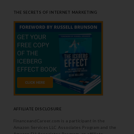
THE SECRETS OF INTERNET MARKETING
AFFILIATE DISCLOSURE
FinanceandCareer.com is a participant in the
Amazon Services LLC Associates Program and the
Amazon EU Associates Program, an affiliate