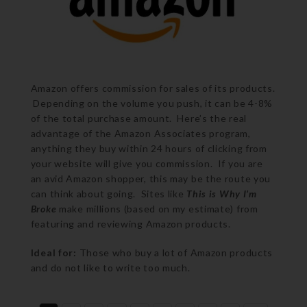
Amazon offers commission for sales of its products.
Depending on the volume you push, it can be 4-8%
of the total purchase amount. Here’s the real
advantage of the Amazon Associates program,
anything they buy within 24 hours of clicking from
your website will give you commission. If you are
an avid Amazon shopper, this may be the route you
can think about going. Sites like
This is Why I’m
Broke
make millions (based on my estimate) from
featuring and reviewing Amazon products.
Ideal for:
Those who buy a lot of Amazon products
and do not like to write too much.