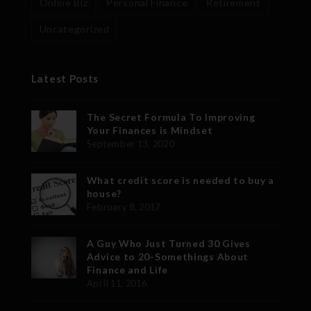
Online Biz
Personal Finance
Retirement
Uncategorized
Latest Posts
The Secret Formula To Improving
Your Finances is Mindset
September 13, 2020
What credit score is needed to buy a
house?
February 8, 2017
A Guy Who Just Turned 30 Gives
Advice to 20-Somethings About
Finance and Life
April 11, 2016