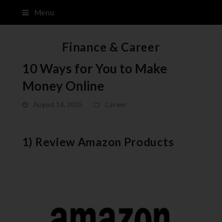
Menu
Finance & Career
10 Ways for You to Make
Money Online
August 14, 2015
Career
1) Review Amazon Products