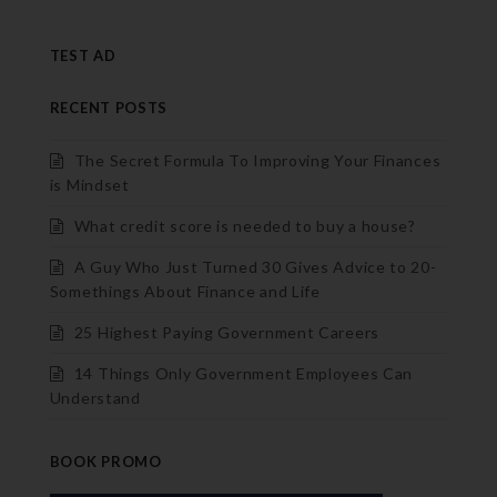
TEST AD
RECENT POSTS
The Secret Formula To Improving Your Finances
is Mindset
What credit score is needed to buy a house?
A Guy Who Just Turned 30 Gives Advice to 20-
Somethings About Finance and Life
25 Highest Paying Government Careers
14 Things Only Government Employees Can
Understand
BOOK PROMO