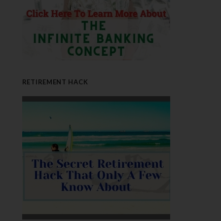
RETIREMENT HACK