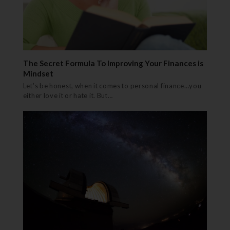
The Secret Formula To Improving Your Finances is
Mindset
Let’s be honest, when it comes to personal finance…you
either love it or hate it. But…