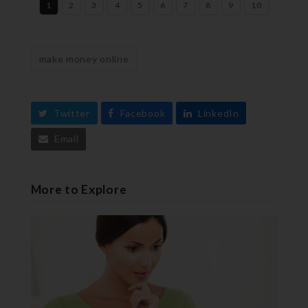
1
2
3
4
5
6
7
8
9
10
make money online
Twitter
Facebook
LinkedIn
Email
More to Explore