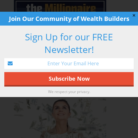
✕
Join Our Community of Wealth Builders
Sign Up for our FREE
Newsletter!
LEARN MORE
We respect your privacy.