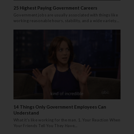
25 Highest Paying Government Careers
Government jobs are usually associated with things like
working reasonable hours, stability, and a wide variety…
14 Things Only Government Employees Can
Understand
What it's like working for the man. 1. Your Reaction When
Your Friends Tell You They Have…