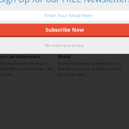
We respect your privacy.
gs Only Government
20 Jobs That Let You Travel The
ees Can Understand
World
 like working for the man. 1.
Everyone dreams of working jobs
ction When Your Friends Tell
that let you travel, and they want to
y Have…
work jobs they…