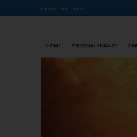
FINANCE AND CAREER
HOME
PERSONAL FINANCE
CA