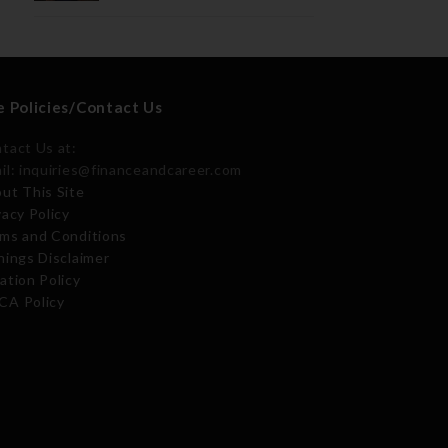
e Policies/Contact Us
tact Us at:
il: inquiries@financeandcareer.com
ut This Site
vacy Policy
ms and Conditions
nings Disclaimer
ation Policy
A Policy