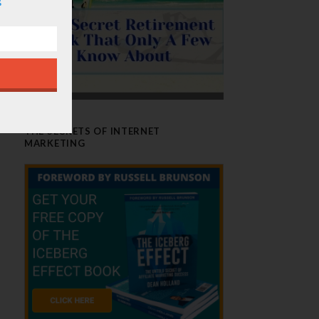
THE SECRETS OF INTERNET
MARKETING