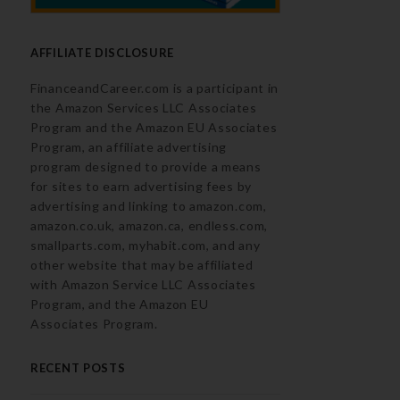
AFFILIATE DISCLOSURE
FinanceandCareer.com is a participant in
the Amazon Services LLC Associates
Program and the Amazon EU Associates
Program, an affiliate advertising
program designed to provide a means
for sites to earn advertising fees by
advertising and linking to amazon.com,
amazon.co.uk, amazon.ca, endless.com,
smallparts.com, myhabit.com, and any
other website that may be affiliated
with Amazon Service LLC Associates
Program, and the Amazon EU
Associates Program.
RECENT POSTS