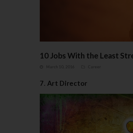
10 Jobs With the Least Str
March 10, 2016
Career
7. Art Director