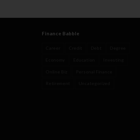
Finance Babble
Career
Credit
Debt
Degree
Economy
Education
Investing
Online Biz
Personal Finance
Retirement
Uncategorized