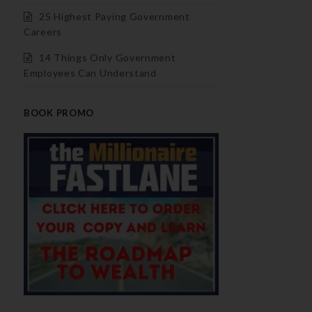
25 Highest Paying Government
Careers
14 Things Only Government
Employees Can Understand
BOOK PROMO