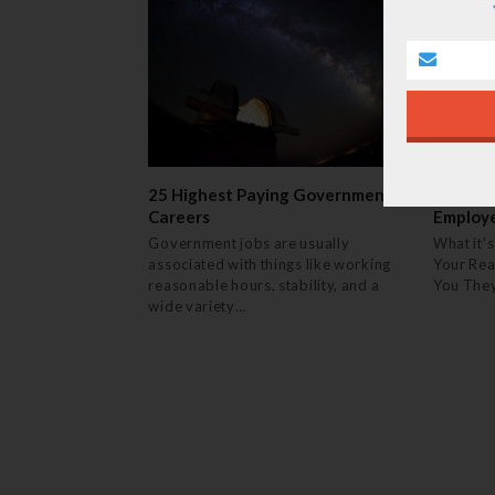
25 Highest Paying Government
14 Thin
Careers
Employ
Government jobs are usually
What it's
associated with things like working
Your Rea
reasonable hours, stability, and a
You The
wide variety…