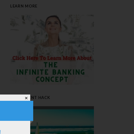
LEARN MORE
RETIREMENT HACK
✕
!