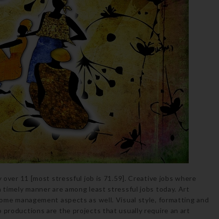
y over 11 [most stressful job is 71.59]. Creative jobs where
n timely manner are among least stressful jobs today. Art
 some management aspects as well. Visual style, formatting and
 productions are the projects that usually require an art