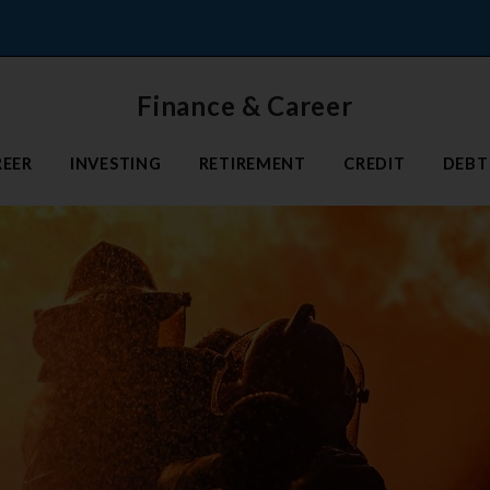
Finance & Career
REER
INVESTING
RETIREMENT
CREDIT
DEBT