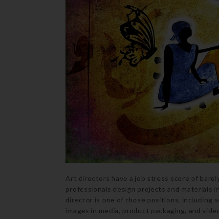
Art directors have a job stress score of barel
professionals design projects and materials i
director is one of those positions, including
images in media, product packaging, and video