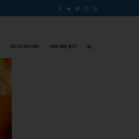
Facebook
Twitter
Pinterest
Instagram
RSS
EDUCATION
ONLINE BIZ