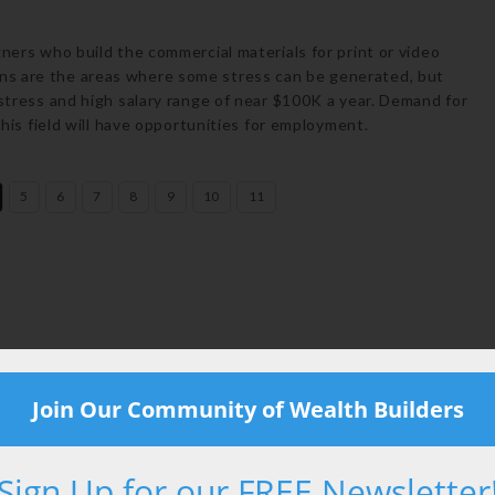
gners who build the commercial materials for print or video
ns are the areas where some stress can be generated, but
 stress and high salary range of near $100K a year. Demand for
this field will have opportunities for employment.
5
6
7
8
9
10
11
Email
Join Our Community of Wealth Builders
Sign Up for our FREE Newsletter