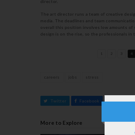
director.
The art director runs a team of creative desi
media. The deadlines and team communicatio
overall this position involves low amounts of
design is on the rise, so the professionals in 
1
2
3
4
careers
jobs
stress
Twitter
Facebook
LinkedIn
More to Explore