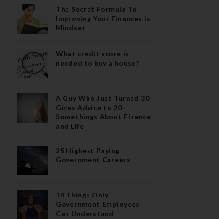
The Secret Formula To
Improving Your Finances is
Mindset
What credit score is
needed to buy a house?
A Guy Who Just Turned 30
Gives Advice to 20-
Somethings About Finance
and Life
25 Highest Paying
Government Careers
14 Things Only
Government Employees
Can Understand