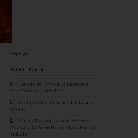
TEST AD
RECENT POSTS
The Secret Formula To Improving
Your Finances is Mindset
What credit score is needed to buy a
house?
A Guy Who Just Turned 30 Gives
Advice to 20-Somethings About Finance
and Life