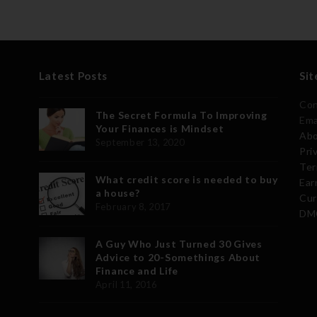
Latest Posts
Sit
Con
The Secret Formula To Improving
Ema
Your Finances is Mindset
Abo
September 13, 2020
Pri
Ter
What credit score is needed to buy
Ear
a house?
Cur
February 8, 2017
DMC
A Guy Who Just Turned 30 Gives
Advice to 20-Somethings About
Finance and Life
April 11, 2016