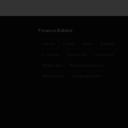
Finance Babble
Career
Credit
Debt
Degree
Economy
Education
Investing
Online Biz
Personal Finance
Retirement
Uncategorized