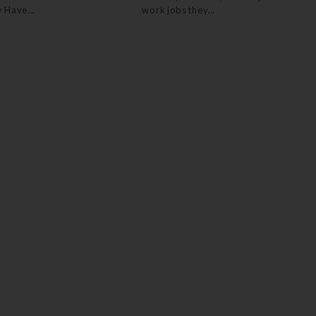
y Have…
work jobs they…