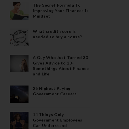
The Secret Formula To
Improving Your Finances is
Mindset
What credit score is
needed to buy a house?
A Guy Who Just Turned 30
Gives Advice to 20-
Somethings About Finance
and Life
25 Highest Paying
Government Careers
14 Things Only
Government Employees
Can Understand