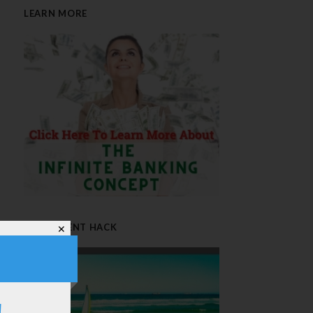
LEARN MORE
RETIREMENT HACK
✕
!