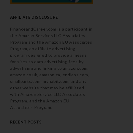
AFFILIATE DISCLOSURE
FinanceandCareer.com is a participant in
the Amazon Services LLC Associates
Program and the Amazon EU Associates
Program, an affiliate advertising
program designed to provide a means
for sites to earn advertising fees by
advertising and linking to amazon.com,
amazon.co.uk, amazon.ca, endless.com,
smallparts.com, myhabit.com, and any
other website that may be affiliated
with Amazon Service LLC Associates
Program, and the Amazon EU
Associates Program.
RECENT POSTS