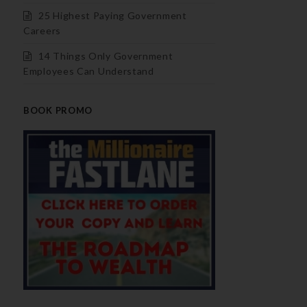
25 Highest Paying Government
Careers
14 Things Only Government
Employees Can Understand
BOOK PROMO