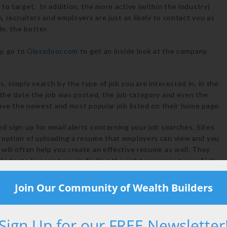
to target. In addition, the more active (within the industry)
, recruiters and employers are just as likely to contact you as
e, the better.
y, go to
Glassdoor.com
to get an inside look at the company
, simply search by the type of job you are interested in, in the
 the date the job was posted, the job category and even the
 have the newest and most popular job listed on their home page.
d sign up for email alerts concerning your job searches. Sites
 option of uploading a resume that employers can view and you
will often help you create an effective resume as well. They
e tests to assist you in finding the right career or type of job
arch and click”, where the user will need to sort through
ted in. Craigslist is also worldwide, and job seekers may also
Join Our Community of Wealth Builders
r employment availability for specific jobs. Sites like Monster
ing for specific jobs in specific industries, whereas Craigslist
nt job posting, which the user must sift through.
Sign Up for our FREE Newsletter