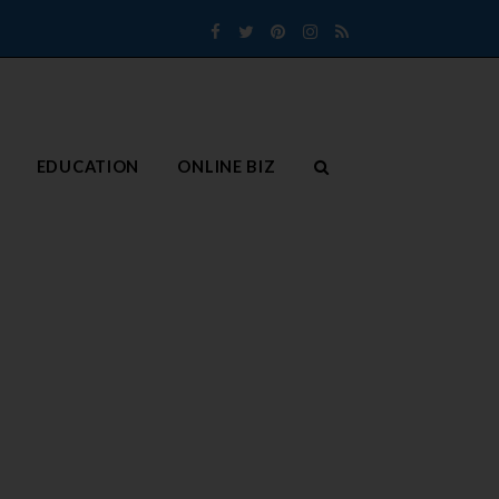
Facebook
Twitter
Pinterest
Instagram
RSS
EDUCATION
ONLINE BIZ