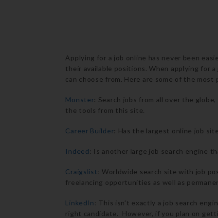
Applying for a job online has never been easi
their available positions. When applying for a
can choose from. Here are some of the most p
Monster
: Search jobs from all over the glob
the tools from this site.
Career Builder
: Has the largest online job sit
Indeed
: Is another large job search engine th
Craigslist
: Worldwide search site with job pos
freelancing opportunities as well as permanen
LinkedIn
: This isn’t exactly a job search eng
right candidate. However, if you plan on getti