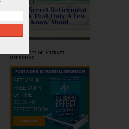
THE SECRETS OF INTERNET
MARKETING