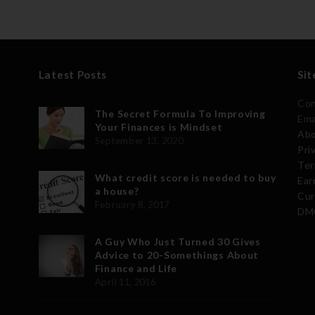
Latest Posts
Sit
Con
The Secret Formula To Improving
Ema
Your Finances is Mindset
Abo
September 13, 2020
Pri
Ter
What credit score is needed to buy
Ear
a house?
Cur
February 8, 2017
DMC
A Guy Who Just Turned 30 Gives
Advice to 20-Somethings About
Finance and Life
April 11, 2016