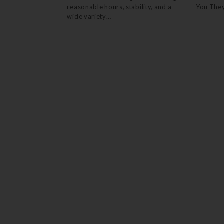
reasonable hours, stability, and a
You The
wide variety…