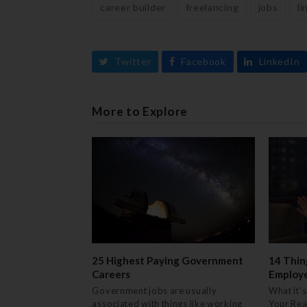
career builder
freelancing
jobs
li
Twitter
Facebook
LinkedIn
More to Explore
25 Highest Paying Government
14 Thin
Careers
Employ
Government jobs are usually
What it's
associated with things like working
Your Rea