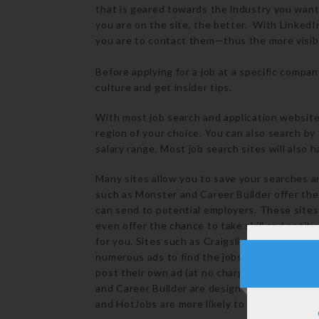
that is geared towards the industry you want 
you are on the site, the better. With LinkedIn
you are to contact them—thus the more visibl
Before applying for a job at a specific compan
culture and get insider tips.
With most job search and application websites
region of your choice. You can also search by
salary range. Most job search sites will also
Many sites allow you to save your searches an
such as Monster and Career Builder offer the
can send to potential employers. These sites 
even offer the chance to take skill and aptitud
for you. Sites such as Craigslist are more “se
numerous ads to find the jobs they are interes
post their own ad (at no charge) offering thei
and Career Builder are designed for those look
and HotJobs are more likely to list every rece