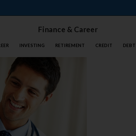
Finance & Career
REER
INVESTING
RETIREMENT
CREDIT
DEBT