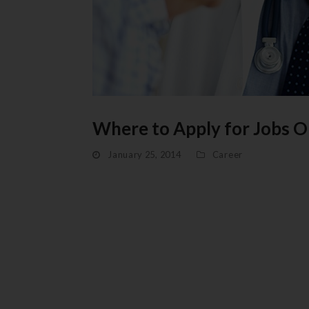
Where to Apply for Jobs O
January 25, 2014
Career