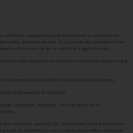
er, with most companies using the internet to advertise for
 job online, there are dozens, if not hundreds, of websites you
opular places you can go to search and apply for jobs:
e, connect with employers and build a professional resume using
e in the world, and also offers free advice for job seekers.
at has a fair amount of tech jobs.
tings, classifieds, and more. You can find a lot of
t jobs.
ine but recruiters spend A LOT of time here hoping to find the
ng a job via LinkedIn, be sure to give your profile a makeover