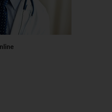
nline