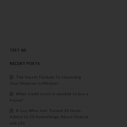
TEST AD
RECENT POSTS
The Secret Formula To Improving
Your Finances is Mindset
What credit score is needed to buy a
house?
A Guy Who Just Turned 30 Gives
Advice to 20-Somethings About Finance
and Life