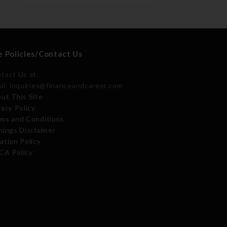
e Policies/Contact Us
tact Us at:
il: inquiries@financeandcareer.com
ut This Site
vacy Policy
ms and Conditions
nings Disclaimer
ation Policy
A Policy