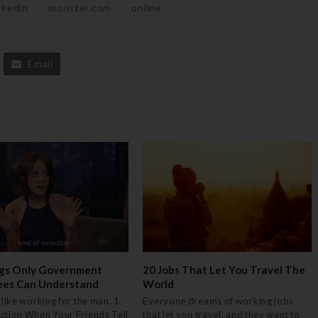
nkedin
monster.com
online
Email
gs Only Government
20 Jobs That Let You Travel The
ees Can Understand
World
 like working for the man. 1.
Everyone dreams of working jobs
ction When Your Friends Tell
that let you travel, and they want to