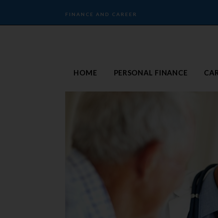
FINANCE AND CAREER
HOME
PERSONAL FINANCE
CA