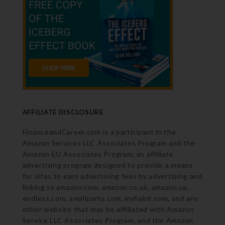
AFFILIATE DISCLOSURE
FinanceandCareer.com is a participant in the
Amazon Services LLC Associates Program and the
Amazon EU Associates Program, an affiliate
advertising program designed to provide a means
for sites to earn advertising fees by advertising and
linking to amazon.com, amazon.co.uk, amazon.ca,
endless.com, smallparts.com, myhabit.com, and any
other website that may be affiliated with Amazon
Service LLC Associates Program, and the Amazon