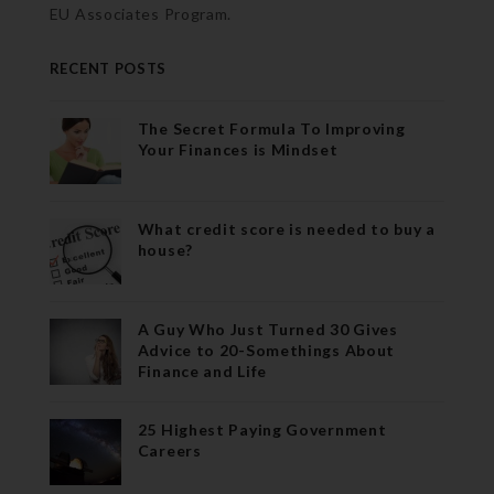
EU Associates Program.
RECENT POSTS
The Secret Formula To Improving
Your Finances is Mindset
What credit score is needed to buy a
house?
A Guy Who Just Turned 30 Gives
Advice to 20-Somethings About
Finance and Life
25 Highest Paying Government
Careers