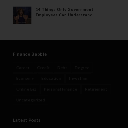
14 Things Only Government
Employees Can Understand
Finance Babble
Career
Credit
Debt
Degree
Economy
Education
Investing
Online Biz
Personal Finance
Retirement
Uncategorized
Latest Posts