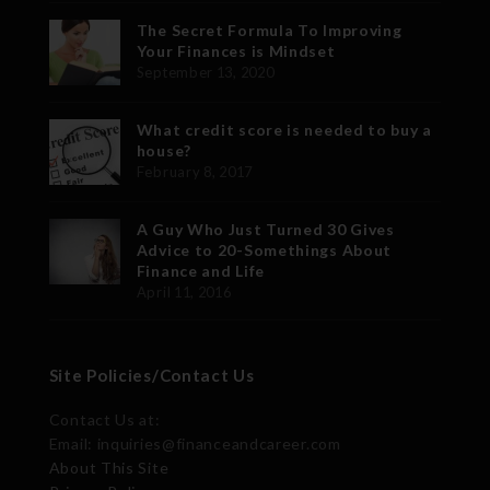
The Secret Formula To Improving
Your Finances is Mindset
September 13, 2020
What credit score is needed to buy a
house?
February 8, 2017
A Guy Who Just Turned 30 Gives
Advice to 20-Somethings About
Finance and Life
April 11, 2016
Site Policies/Contact Us
Contact Us at:
Email: inquiries@financeandcareer.com
About This Site