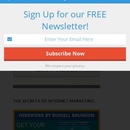
RETIREMENT HACK
Sign Up for our FREE
Newsletter!
We respect your privacy.
THE SECRETS OF INTERNET MARKETING