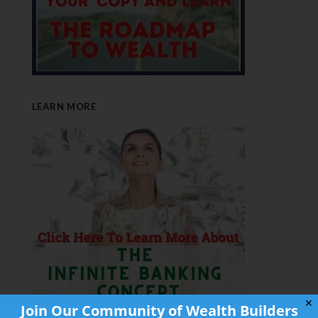
LEARN MORE
✕
Join Our Community of Wealth Builders