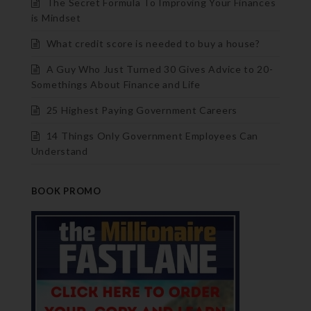
The Secret Formula To Improving Your Finances
is Mindset
What credit score is needed to buy a house?
A Guy Who Just Turned 30 Gives Advice to 20-
Somethings About Finance and Life
25 Highest Paying Government Careers
14 Things Only Government Employees Can
Understand
BOOK PROMO