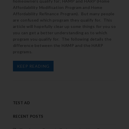
homeowners qualify for; HAMP and HARP (Home
Affordability Modification Program and Home
Affordability Refinance Program). But many people
are confused which program they qualify for. This
article will hopefully clear up some things for you so
you can get a better understanding as to which
program you qualify for. The following details the
difference between the HAMP and the HARP
programs.
KEEP READING
TEST AD
RECENT POSTS