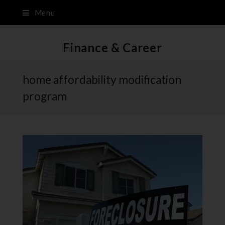
Menu
Finance & Career
home affordability modification
program