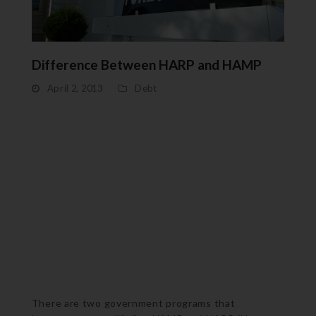
Difference Between HARP and HAMP
April 2, 2013
Debt
There are two government programs that