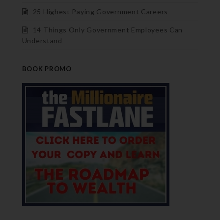
25 Highest Paying Government Careers
14 Things Only Government Employees Can
Understand
BOOK PROMO