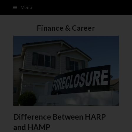
Menu
Finance & Career
Difference Between HARP
and HAMP