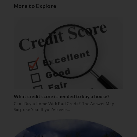
More to Explore
What credit score is needed to buy a house?
Can I Buy a Home With Bad Credit? The Answer May
Surprise You! If you've ever…