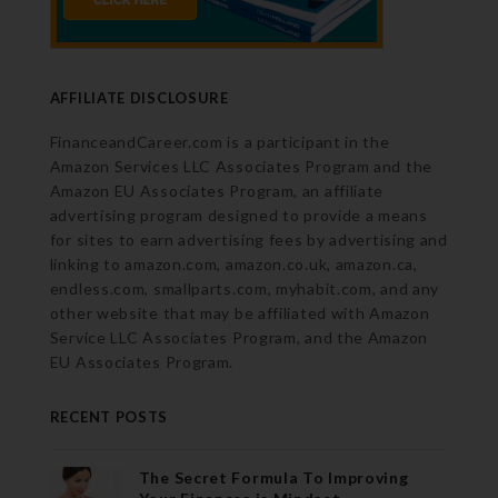
AFFILIATE DISCLOSURE
FinanceandCareer.com is a participant in the
Amazon Services LLC Associates Program and the
Amazon EU Associates Program, an affiliate
advertising program designed to provide a means
for sites to earn advertising fees by advertising and
linking to amazon.com, amazon.co.uk, amazon.ca,
endless.com, smallparts.com, myhabit.com, and any
other website that may be affiliated with Amazon
Service LLC Associates Program, and the Amazon
EU Associates Program.
RECENT POSTS
The Secret Formula To Improving