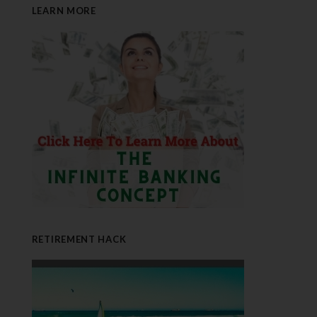
LEARN MORE
RETIREMENT HACK