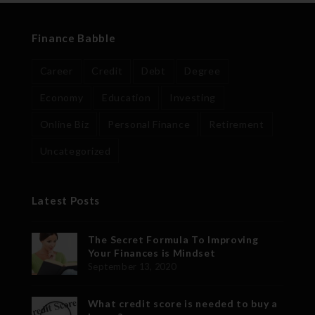
Finance Babble
Career
Credit
Debt
Degree
Economy
Education
Investing
Online Biz
Personal Finance
Retirement
Uncategorized
Latest Posts
The Secret Formula To Improving
Your Finances is Mindset
September 13, 2020
What credit score is needed to buy a