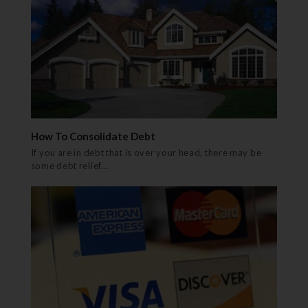
How To Consolidate Debt
If you are in debt that is over your head, there may be
some debt relief…