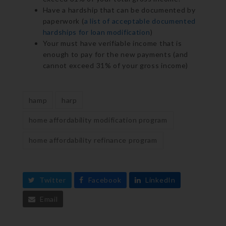
Have a hardship that can be documented by
paperwork (
a list of acceptable documented
hardships for loan modification
)
Your must have verifiable income that is
enough to pay for the new payments (and
cannot exceed 31% of your gross income)
hamp
harp
home affordability modification program
home affordability refinance program
Twitter
Facebook
LinkedIn
Email