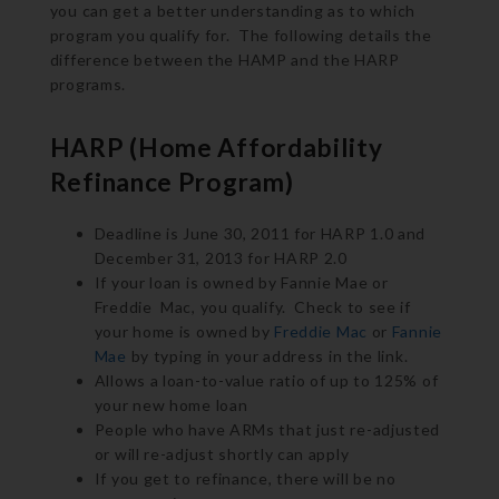
you can get a better understanding as to which
program you qualify for. The following details the
difference between the HAMP and the HARP
programs.
HARP (Home Affordability
Refinance Program)
Deadline is June 30, 2011 for HARP 1.0 and
December 31, 2013 for HARP 2.0
If your loan is owned by Fannie Mae or
Freddie Mac, you qualify. Check to see if
your home is owned by
Freddie Mac
or
Fannie
Mae
by typing in your address in the link.
Allows a loan-to-value ratio of up to 125% of
your new home loan
People who have ARMs that just re-adjusted
or will re-adjust shortly can apply
If you get to refinance, there will be no