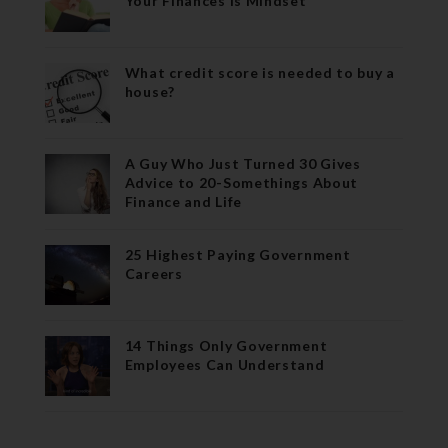
Your Finances is Mindset
What credit score is needed to buy a
house?
A Guy Who Just Turned 30 Gives
Advice to 20-Somethings About
Finance and Life
25 Highest Paying Government
Careers
14 Things Only Government
Employees Can Understand