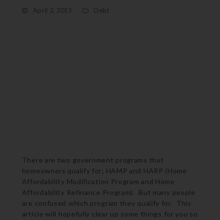
April 2, 2013
Debt
There are two government programs that
homeowners qualify for; HAMP and HARP (Home
Affordability Modification Program and Home
Affordability Refinance Program). But many people
are confused which program they qualify for. This
article will hopefully clear up some things for you so