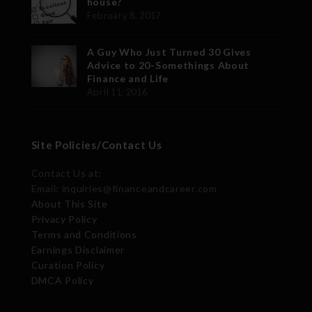
house?
February 8, 2017
A Guy Who Just Turned 30 Gives
Advice to 20-Somethings About
Finance and Life
April 11, 2016
Site Policies/Contact Us
Contact Us at:
Email: inquiries@financeandcareer.com
About This Site
Privacy Policy
Terms and Conditions
Earnings Disclaimer
Curation Policy
DMCA Policy