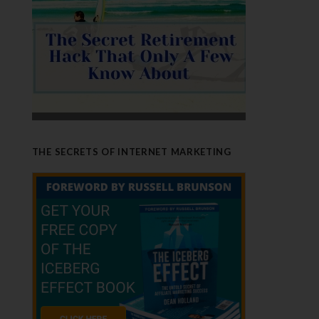
THE SECRETS OF INTERNET MARKETING