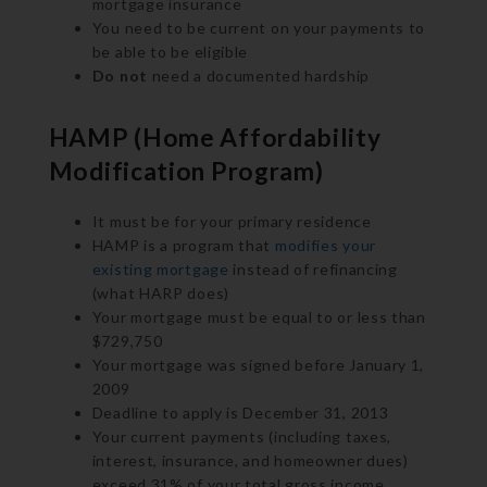
mortgage insurance
You need to be current on your payments to
be able to be eligible
Do not
need a documented hardship
HAMP (Home Affordability
Modification Program)
It must be for your primary residence
HAMP is a program that
modifies your
existing mortgage
instead of refinancing
(what HARP does)
Your mortgage must be equal to or less than
$729,750
Your mortgage was signed before January 1,
2009
Deadline to apply is December 31, 2013
Your current payments (including taxes,
interest, insurance, and homeowner dues)
exceed 31% of your total gross income.