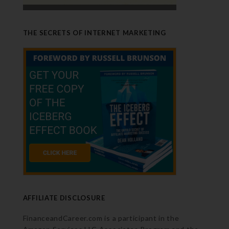
THE SECRETS OF INTERNET MARKETING
AFFILIATE DISCLOSURE
FinanceandCareer.com is a participant in the