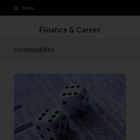
Menu
Finance & Career
commodities