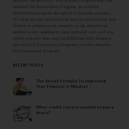
Amazon Services LLC Associates Program and the
Amazon EU Associates Program, an affiliate
advertising program designed to provide a means
for sites to earn advertising fees by advertising and
linking to amazon.com, amazon.co.uk, amazon.ca,
endless.com, smallparts.com, myhabit.com, and any
other website that may be affiliated with Amazon
Service LLC Associates Program, and the Amazon
EU Associates Program.
RECENT POSTS
The Secret Formula To Improving
Your Finances is Mindset
What credit score is needed to buy a
house?