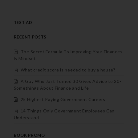
TEST AD
RECENT POSTS
The Secret Formula To Improving Your Finances
is Mindset
What credit score is needed to buy a house?
A Guy Who Just Turned 30 Gives Advice to 20-
Somethings About Finance and Life
25 Highest Paying Government Careers
14 Things Only Government Employees Can
Understand
BOOK PROMO