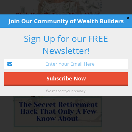
✕
Join Our Community of Wealth Builders
Sign Up for our FREE
Newsletter!
RETIREMENT HACK
We respect your privacy.