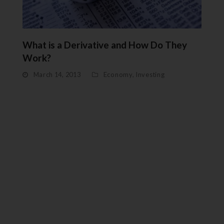
What is a Derivative and How Do They
Work?
March 14, 2013
Economy
,
Investing