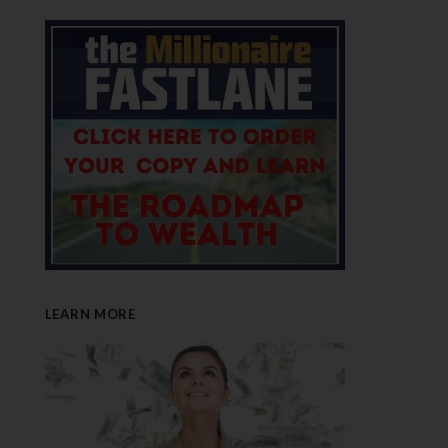
LEARN MORE