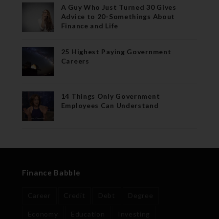
A Guy Who Just Turned 30 Gives
Advice to 20-Somethings About
Finance and Life
25 Highest Paying Government
Careers
14 Things Only Government
Employees Can Understand
Finance Babble
Career
Credit
Debt
Degree
Economy
Education
Investing