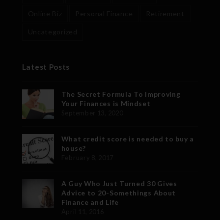
Online Biz
Personal Finance
Retirement
Uncategorized
Latest Posts
The Secret Formula To Improving
Your Finances is Mindset
September 13, 2020
What credit score is needed to buy a
house?
February 8, 2017
A Guy Who Just Turned 30 Gives
Advice to 20-Somethings About
Finance and Life
April 11, 2016