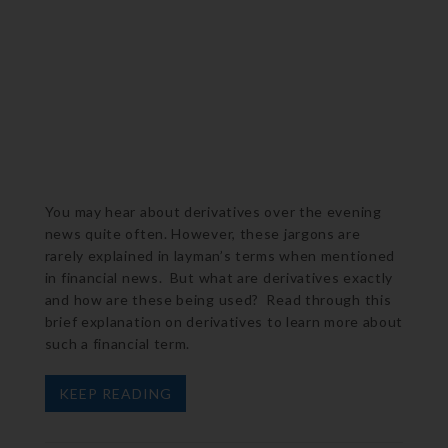
You may hear about derivatives over the evening
news quite often. However, these jargons are
rarely explained in layman’s terms when mentioned
in financial news. But what are derivatives exactly
and how are these being used? Read through this
brief explanation on derivatives to learn more about
such a financial term.
KEEP READING