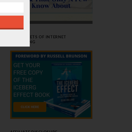
THE SECRETS OF INTERNET
MARKETING
AFFILIATE DISCLOSURE