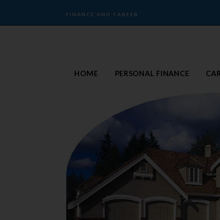
FINANCE AND CAREER
HOME
PERSONAL FINANCE
CA