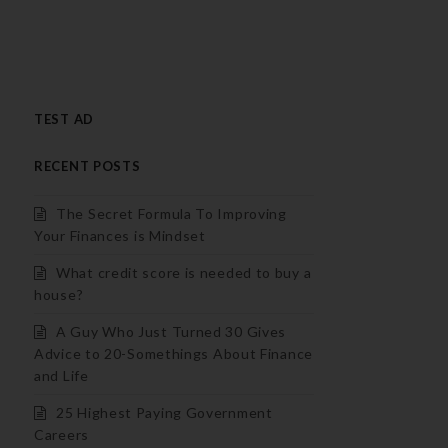
TEST AD
RECENT POSTS
The Secret Formula To Improving
Your Finances is Mindset
What credit score is needed to buy a
house?
A Guy Who Just Turned 30 Gives
Advice to 20-Somethings About Finance
and Life
25 Highest Paying Government
Careers