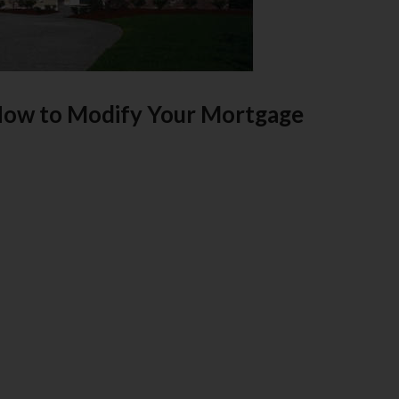
How to Modify Your Mortgage