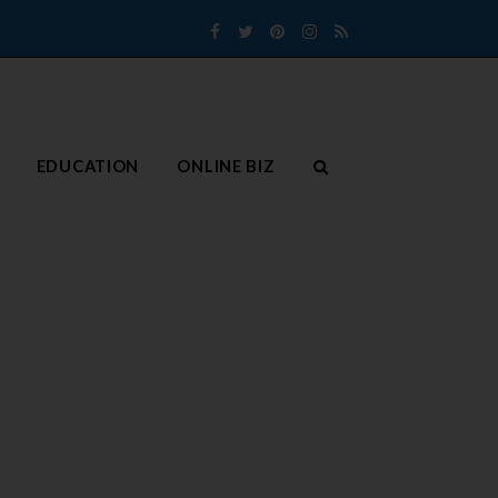
Facebook
Twitter
Pinterest
Instagram
RSS
EDUCATION
ONLINE BIZ