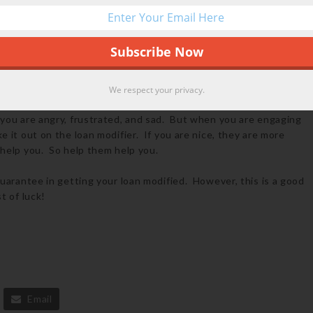
ost your job, get a letter from your former employer.
 ask you to describe your circumstance. Don’t be melodramatic
at induces sympathy. The people modifying your loans are human
ip letter can induce sympathy, you are more likely to get your
We respect your privacy.
 you are angry, frustrated, and sad. But when you are engaging
ke it out on the loan modifier. If you are nice, they are more
 help you. So help them help you.
guarantee in getting your loan modified. However, this is a good
t of luck!
Email