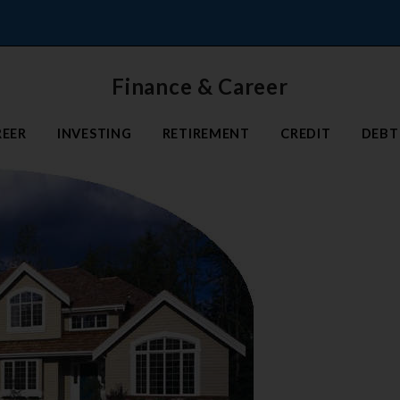
Finance & Career
REER
INVESTING
RETIREMENT
CREDIT
DEBT