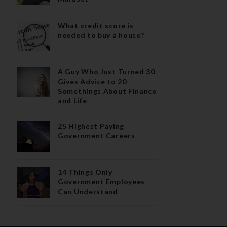
What credit score is
needed to buy a house?
A Guy Who Just Turned 30
Gives Advice to 20-
Somethings About Finance
and Life
25 Highest Paying
Government Careers
14 Things Only
Government Employees
Can Understand