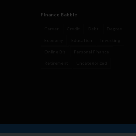
Finance Babble
Career
Credit
Debt
Degree
Economy
Education
Investing
Online Biz
Personal Finance
Retirement
Uncategorized