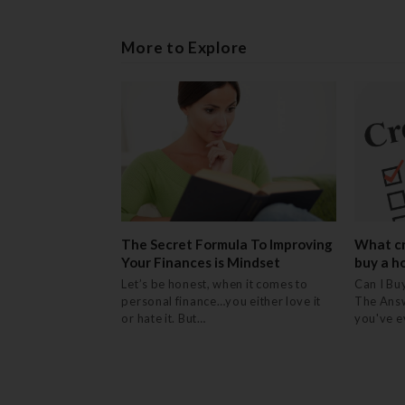
More to Explore
The Secret Formula To Improving
What cr
Your Finances is Mindset
buy a h
Let’s be honest, when it comes to
Can I Bu
personal finance…you either love it
The Answ
or hate it. But…
you've 