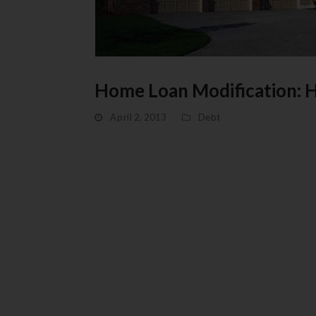
Home Loan Modification: 
April 2, 2013
Debt