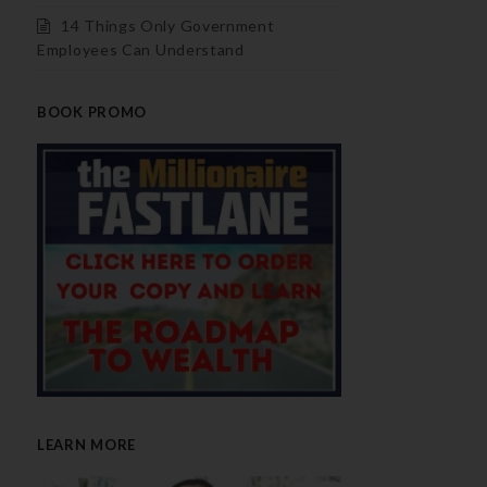
14 Things Only Government
Employees Can Understand
BOOK PROMO
LEARN MORE