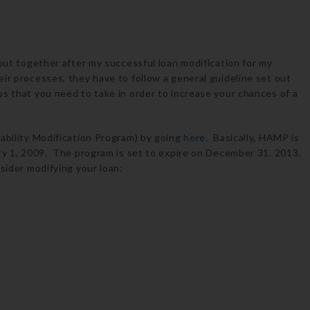
 put together after my successful loan modification for my
ir processes, they have to follow a general guideline set out
s that you need to take in order to increase your chances of a
dability Modification Program) by going
here
. Basically, HAMP is
ary 1, 2009. The program is set to expire on December 31. 2013.
nsider modifying your loan: