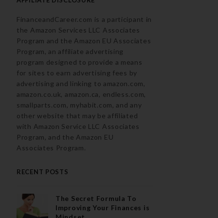
FinanceandCareer.com is a participant in
the Amazon Services LLC Associates
Program and the Amazon EU Associates
Program, an affiliate advertising
program designed to provide a means
for sites to earn advertising fees by
advertising and linking to amazon.com,
amazon.co.uk, amazon.ca, endless.com,
smallparts.com, myhabit.com, and any
other website that may be affiliated
with Amazon Service LLC Associates
Program, and the Amazon EU
Associates Program.
RECENT POSTS
The Secret Formula To
Improving Your Finances is
Mindset