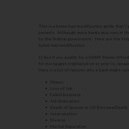
This is a home loan modification guide that I
parents. Although many banks may vary in the
by the federal government. Here are the step
home loan modification.
1) See if you qualify for a HAMP (Home Affor
for mortgages originated on or prior to Janu
Here is a list of reasons why a bank might co
Illness
Loss of Job
Failed Business
Job Relocation
Death of Spouse or C0-BorrowerDeath
Incarceration
Divorce
Marital Separation