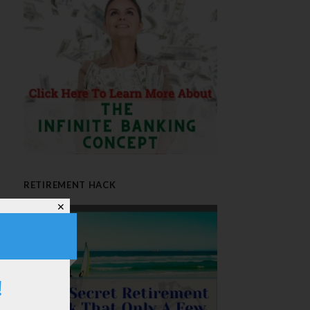
RETIREMENT HACK
✕
!