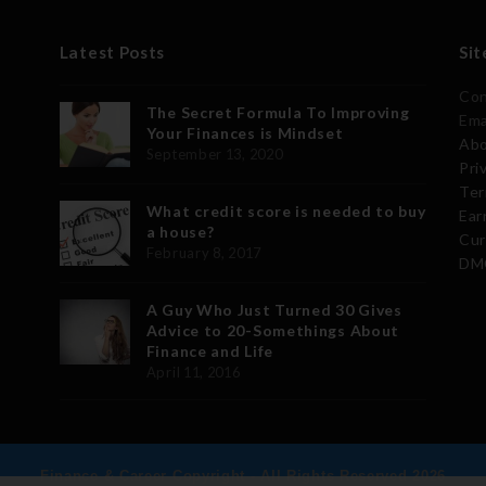
Latest Posts
Sit
Con
The Secret Formula To Improving
Ema
Your Finances is Mindset
Abo
September 13, 2020
Pri
Ter
What credit score is needed to buy
Ear
a house?
Cur
February 8, 2017
DMC
A Guy Who Just Turned 30 Gives
Advice to 20-Somethings About
Finance and Life
April 11, 2016
Finance & Career Copyright - All Rights Reserved 2026