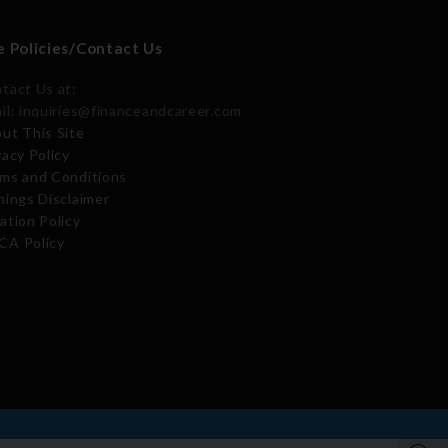
e Policies/Contact Us
tact Us at:
il: inquiries@financeandcareer.com
ut This Site
vacy Policy
ms and Conditions
nings Disclaimer
ation Policy
A Policy