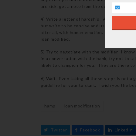
are sick, get a note from the doctor. If you l
4) Write a letter of hardship. All banks will
but write to be concise and use rhetoric th
after all, with human emotion. If your hardsh
loan modified.
5) Try to negotiate with the modifier. I know
in a conversation with the bank, try not to ta
likely to champion for you. They are there to
6) Wait. Even taking all these steps is not a 
guideline for your to start. I wish you the bes
hamp
loan modification
Twitter
Facebook
LinkedIn