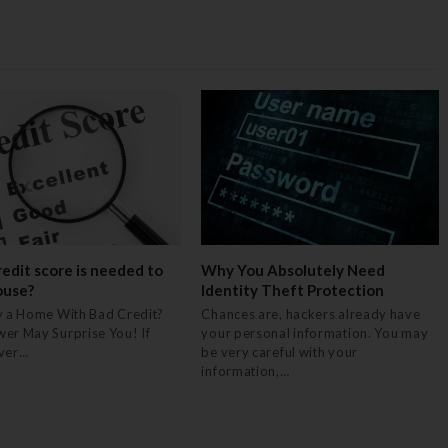
edit score is needed to
Why You Absolutely Need
ouse?
Identity Theft Protection
y a Home With Bad Credit?
Chances are, hackers already have
er May Surprise You! If
your personal information. You may
ever…
be very careful with your
information,…