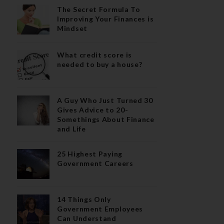
The Secret Formula To
Improving Your Finances is
Mindset
What credit score is
needed to buy a house?
A Guy Who Just Turned 30
Gives Advice to 20-
Somethings About Finance
and Life
25 Highest Paying
Government Careers
14 Things Only
Government Employees
Can Understand