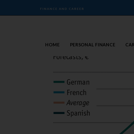
FINANCE AND CAREER
HOME
PERSONAL FINANCE
CA