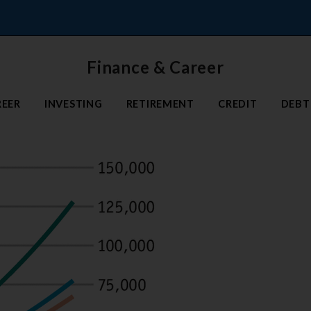
Finance & Career
REER
INVESTING
RETIREMENT
CREDIT
DEBT