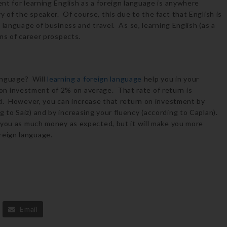
t for learning English as a foreign language is anywhere
of the speaker. Of course, this due to the fact that English is
 language of business and travel. As so, learning English (as a
ms of career prospects.
language? Will
learning a foreign language
help you in your
n on investment of 2% on average. That rate of return is
d. However, you can increase that return on investment by
to Saiz) and by increasing your fluency (according to Caplan).
 you as much money as expected, but it will make you more
eign language.
Email