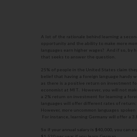
A lot of the rationale behind learning a secon
opportunity and the ability to make more mon
languages earn higher wages? And if so, by 
that seeks to answer the question.
25% of people in the United States claim th
belief that having a foreign language handy w
as there is a positive return on investment fo
economist at MIT. However, you will not ma
a 2% return on investment for learning a fore
languages will offer different rates of return
However, more uncommon languages spoken in E
For instance, learning Germany will offer a 3
So if your annual salary is $40,000, you can e
$1,520 per year if you learn German.