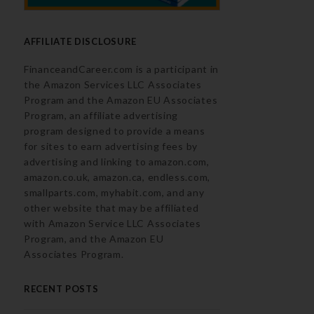
AFFILIATE DISCLOSURE
FinanceandCareer.com is a participant in
the Amazon Services LLC Associates
Program and the Amazon EU Associates
Program, an affiliate advertising
program designed to provide a means
for sites to earn advertising fees by
advertising and linking to amazon.com,
amazon.co.uk, amazon.ca, endless.com,
smallparts.com, myhabit.com, and any
other website that may be affiliated
with Amazon Service LLC Associates
Program, and the Amazon EU
Associates Program.
RECENT POSTS