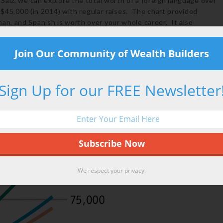
Saiz, we can explore the total worth of a foreign language over
f $45,000 (in 2014) with regular raises. The chart provided
n, and Spanish is worth over your whole career. It also
Join Our Community of Wealth Builders
Sign Up for our FREE Newsletter
We respect your privacy.