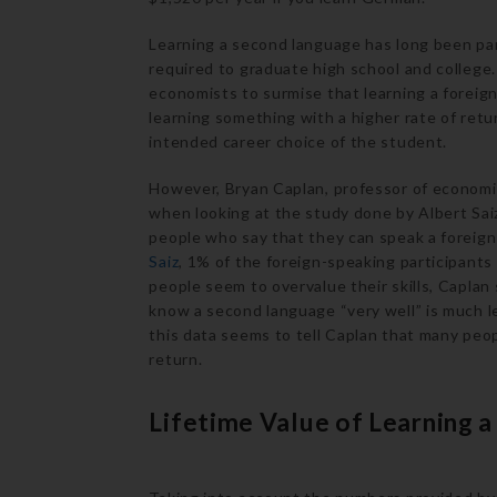
Learning a second language has long been par
required to graduate high school and college
economists to surmise that learning a foreign
learning something with a higher rate of return,
intended career choice of the student.
However, Bryan Caplan, professor of economi
when looking at the study done by Albert Sai
people who say that they can speak a foreig
Saiz
, 1% of the foreign-speaking participants
people seem to overvalue their skills, Capla
know a second language “very well” is much 
this data seems to tell Caplan that many peopl
return.
Lifetime Value of Learning 