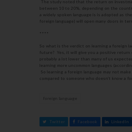
The study noted that the return on investmen
between 10 to 20%, depending on the country 
a widely spoken language is is adopted as the
foreign language) will open many doors in ter
****
So what is the verdict on learning a foreign 
future? Yes, it will give you a positive retur
probably a lot lower than many of us expecte
learning more uncommon languages (according 
So learning a foreign language may not make
compared to someone who doesn’t know a for
foreign language
Twitter
Facebook
LinkedIn