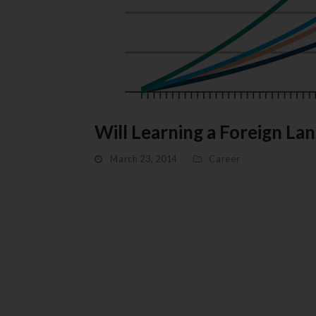
Will Learning a Foreign 
March 23, 2014
Career