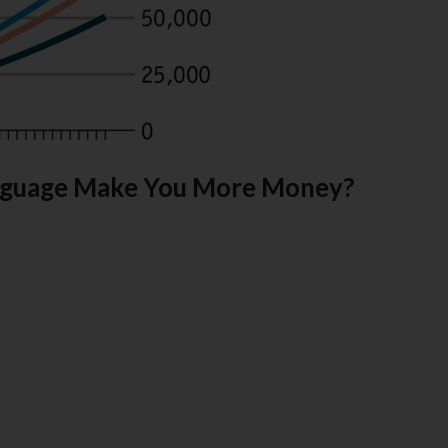
Language Make You More Money?