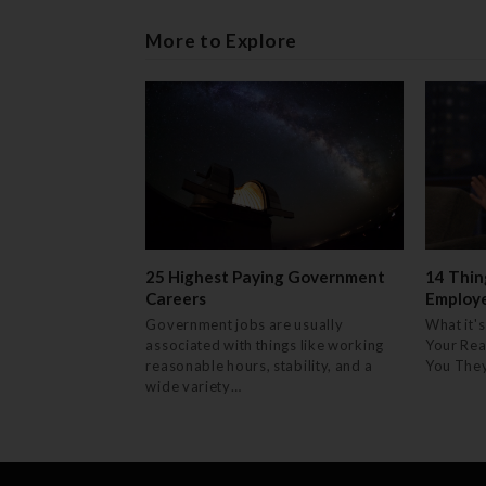
More to Explore
25 Highest Paying Government
14 Thin
Careers
Employ
Government jobs are usually
What it's
associated with things like working
Your Rea
reasonable hours, stability, and a
You The
wide variety…