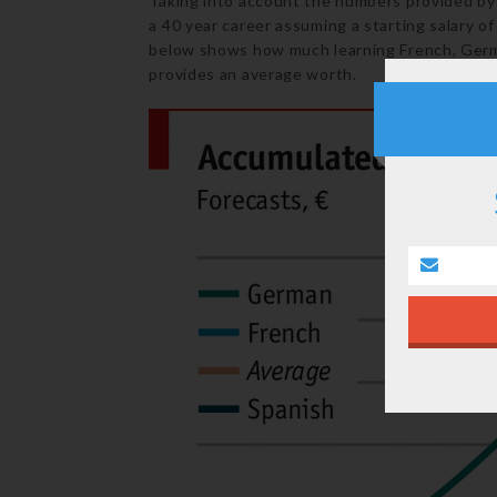
Taking into account the numbers provided by 
a 40 year career assuming a starting salary o
below shows how much learning French, Germa
provides an average worth.