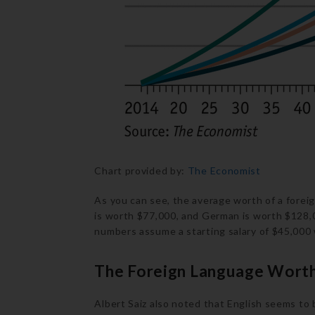
Chart provided by:
The Economist
As you can see, the average worth of a forei
is worth $77,000, and German is worth $128,0
numbers assume a starting salary of $45,000 w
The Foreign Language Worth
Albert Saiz also noted that English seems to 