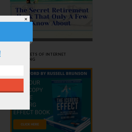
✕
!
THE SECRETS OF INTERNET
MARKETING