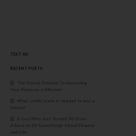
TEST AD
RECENT POSTS
The Secret Formula To Improving
Your Finances is Mindset
What credit score is needed to buy a
house?
A Guy Who Just Turned 30 Gives
Advice to 20-Somethings About Finance
and Life