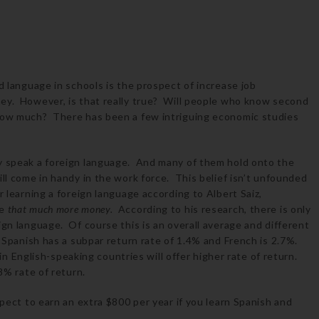
d language in schools is the prospect of increase job
ey. However, is that really true? Will people who know second
how much? There has been a few intriguing economic studies
ey speak a foreign language. And many of them hold onto the
ill come in handy in the work force. This belief isn’t unfounded
r learning a foreign language according to Albert Saiz,
ke
that much more money
.
According to his research, there is only
ign language. Of course this is an overall average and different
: Spanish has a subpar return rate of 1.4% and French is 2.7%.
nglish-speaking countries will offer higher rate of return.
.8% rate of return.
xpect to earn an extra $800 per year if you learn Spanish and