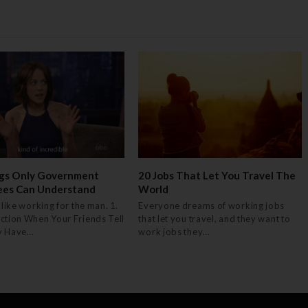
gs Only Government
20 Jobs That Let You Travel The
ees Can Understand
World
 like working for the man. 1.
Everyone dreams of working jobs
ction When Your Friends Tell
that let you travel, and they want to
y Have…
work jobs they…