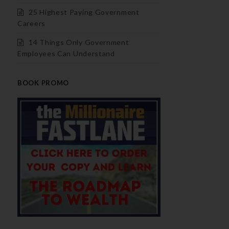
25 Highest Paying Government
Careers
14 Things Only Government
Employees Can Understand
BOOK PROMO