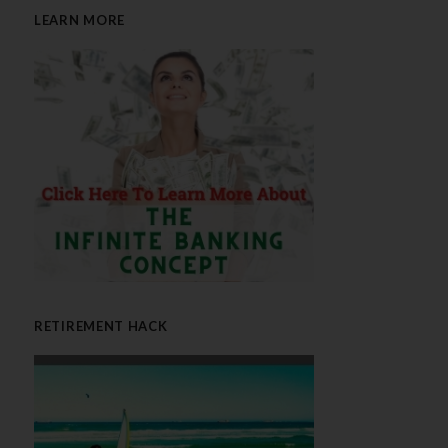
LEARN MORE
RETIREMENT HACK