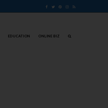
Facebook
Twitter
Pinterest
Instagram
RSS
EDUCATION
ONLINE BIZ