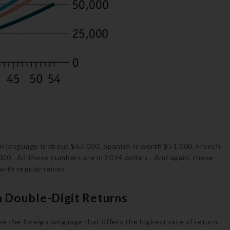
gn language is about $67,000, Spanish is worth $51,000, French
00. All these numbers are in 2014 dollars. And again, these
ith regular raises.
 Double-Digit Returns
be the foreign language that offers the highest rate of return.