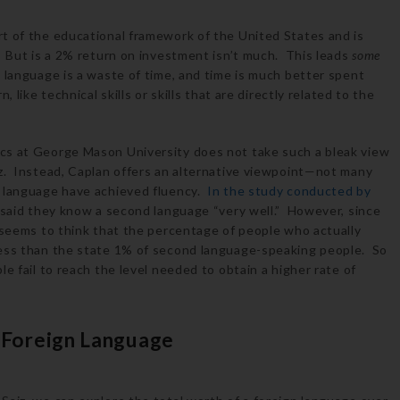
t of the educational framework of the United States and is
. But is a 2% return on investment isn’t much. This leads
some
 language is a waste of time, and time is much better spent
 like technical skills or skills that are directly related to the
cs at George Mason University does not take such a bleak view
z. Instead, Caplan offers an alternative viewpoint—not many
n language have achieved fluency.
In the study conducted by
 said they know a second language “very well.” However, since
n seems to think that the percentage of people who actually
less than the state 1% of second language-speaking people. So
e fail to reach the level needed to obtain a higher rate of
a Foreign Language