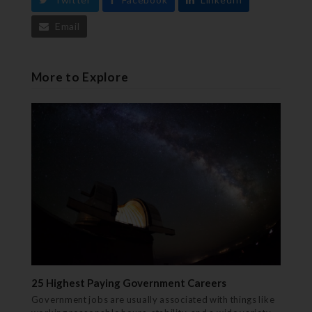
Email
More to Explore
25 Highest Paying Government Careers
Government jobs are usually associated with things like