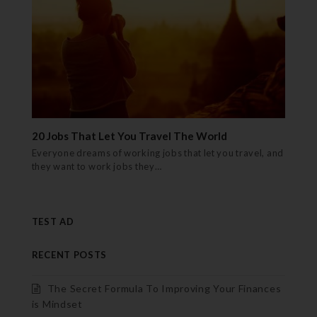
20 Jobs That Let You Travel The World
Everyone dreams of working jobs that let you travel, and
they want to work jobs they…
TEST AD
RECENT POSTS
The Secret Formula To Improving Your Finances
is Mindset