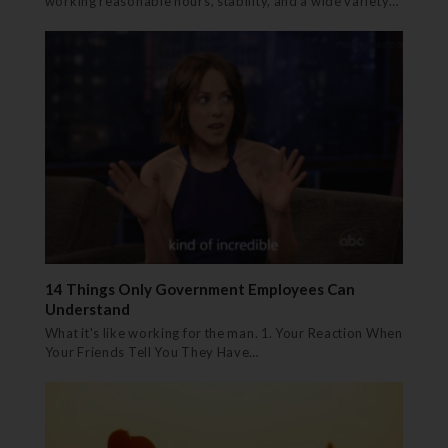
working reasonable hours, stability, and a wide variety…
14 Things Only Government Employees Can
Understand
What it's like working for the man. 1. Your Reaction When
Your Friends Tell You They Have…