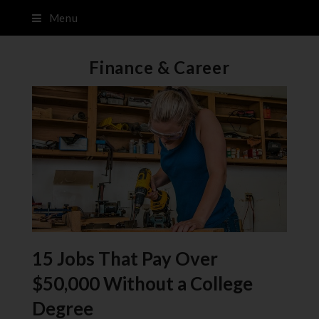
Menu
Finance & Career
15 Jobs That Pay Over
$50,000 Without a College
Degree