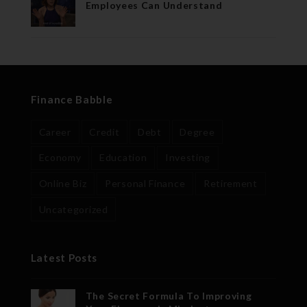
Employees Can Understand
Finance Babble
Career
Credit
Debt
Degree
Economy
Education
Investing
Online Biz
Personal Finance
Retirement
Uncategorized
Latest Posts
The Secret Formula To Improving