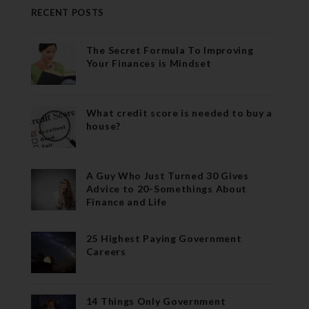
RECENT POSTS
The Secret Formula To Improving
Your Finances is Mindset
What credit score is needed to buy a
house?
A Guy Who Just Turned 30 Gives
Advice to 20-Somethings About
Finance and Life
25 Highest Paying Government
Careers
14 Things Only Government