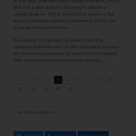
in the field. Average salary ranges from $46,320 to
$59,675 a year, and the job doesn’t require a
college degree. This is the job that requires the
least knowledge needed to perform it, and it can
bring an adequate income.
A computer technician can work inside the
company and make sure all the computing systems
are functioning properly, or work for the company
that sells and manages computer systems.
1
2
3
4
5
6
7
8
9
10
11
12
13
14
15
no college degree
Twitter
Facebook
LinkedIn