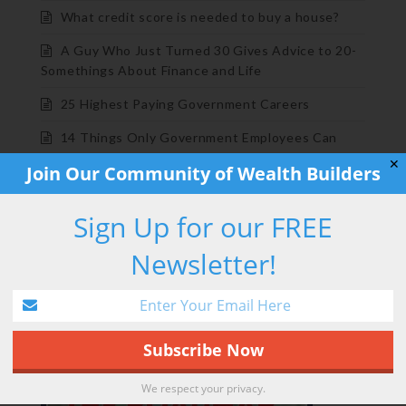
What credit score is needed to buy a house?
A Guy Who Just Turned 30 Gives Advice to 20-
Somethings About Finance and Life
25 Highest Paying Government Careers
14 Things Only Government Employees Can
Understand
✕
Join Our Community of Wealth Builders
BOOK PROMO
Sign Up for our FREE
Newsletter!
We respect your privacy.