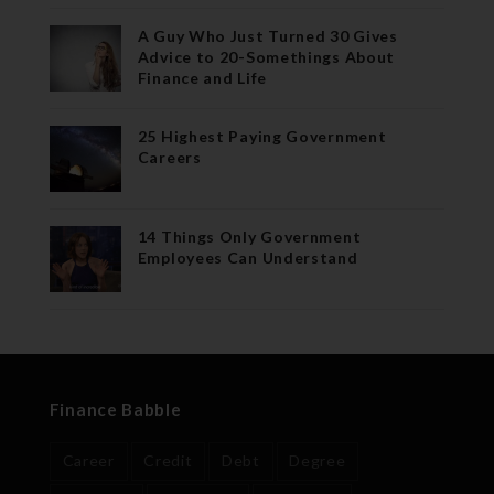
A Guy Who Just Turned 30 Gives
Advice to 20-Somethings About
Finance and Life
25 Highest Paying Government
Careers
14 Things Only Government
Employees Can Understand
Finance Babble
Career
Credit
Debt
Degree