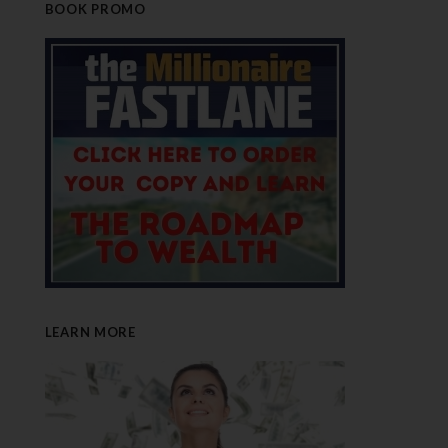
BOOK PROMO
LEARN MORE