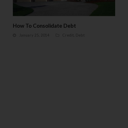
How To Consolidate Debt
January 25, 2014
Credit
,
Debt