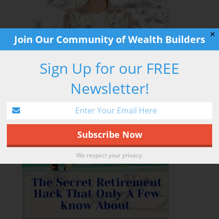
✕
Join Our Community of Wealth Builders
Sign Up for our FREE
Newsletter!
RETIREMENT HACK
We respect your privacy.