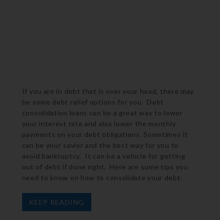
If you are in debt that is over your head, there may
be some debt relief options for you. Debt
consolidation loans can be a great way to lower
your interest rate and also lower the monthly
payments on your debt obligations. Sometimes it
can be your savior and the best way for you to
avoid bankruptcy. It can be a vehicle for getting
out of debt if done right. Here are some tips you
need to know on how to consolidate your debt.
KEEP READING