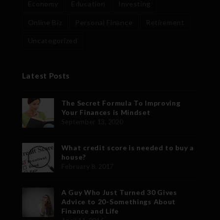
Economy
Education
Investing
Online Biz
Personal Finance
Retirement
Uncategorized
Latest Posts
The Secret Formula To Improving
Your Finances is Mindset
September 13, 2020
What credit score is needed to buy a
house?
February 8, 2017
A Guy Who Just Turned 30 Gives
Advice to 20-Somethings About
Finance and Life