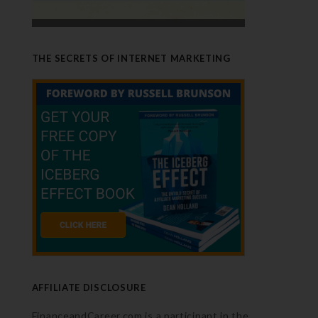
THE SECRETS OF INTERNET MARKETING
AFFILIATE DISCLOSURE
FinanceandCareer.com is a participant in the