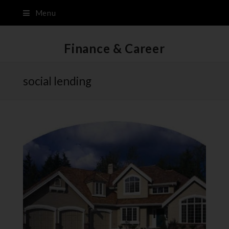
Menu
Finance & Career
social lending