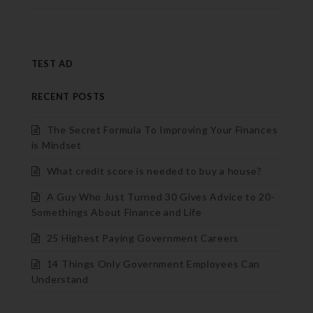
TEST AD
RECENT POSTS
The Secret Formula To Improving Your Finances
is Mindset
What credit score is needed to buy a house?
A Guy Who Just Turned 30 Gives Advice to 20-
Somethings About Finance and Life
25 Highest Paying Government Careers
14 Things Only Government Employees Can
Understand