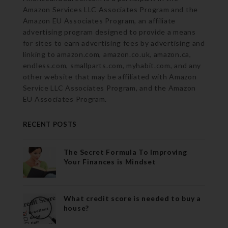
Amazon Services LLC Associates Program and the
Amazon EU Associates Program, an affiliate
advertising program designed to provide a means
for sites to earn advertising fees by advertising and
linking to amazon.com, amazon.co.uk, amazon.ca,
endless.com, smallparts.com, myhabit.com, and any
other website that may be affiliated with Amazon
Service LLC Associates Program, and the Amazon
EU Associates Program.
RECENT POSTS
The Secret Formula To Improving
Your Finances is Mindset
What credit score is needed to buy a
house?