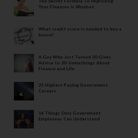
The Secret Formula To Improving
Your Finances is Mindset
What credit score is needed to buy a
house?
A Guy Who Just Turned 30 Gives
Advice to 20-Somethings About
Finance and Life
25 Highest Paying Government
Careers
14 Things Only Government
Employees Can Understand