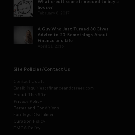
What credit score is needed to buy a
house?
February 8, 2017
A Guy Who Just Turned 30 Gives
Advice to 20-Somethings About
Finance and Life
April 11, 2016
Site Policies/Contact Us
Contact Us at:
Email: inquiries@financeandcareer.com
About This Site
Privacy Policy
Terms and Conditions
Earnings Disclaimer
Curation Policy
DMCA Policy