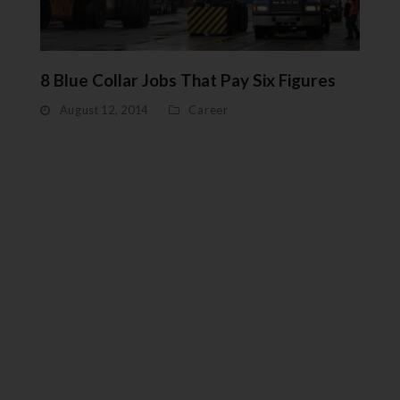
8 Blue Collar Jobs That Pay Six Figures
August 12, 2014
Career