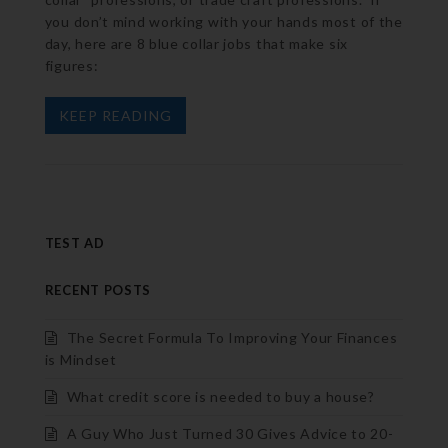
you don’t mind working with your hands most of the
day, here are 8 blue collar jobs that make six
figures:
KEEP READING
TEST AD
RECENT POSTS
The Secret Formula To Improving Your Finances
is Mindset
What credit score is needed to buy a house?
A Guy Who Just Turned 30 Gives Advice to 20-