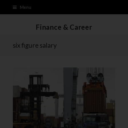
Menu
Finance & Career
six figure salary