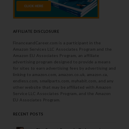
AFFILIATE DISCLOSURE
FinanceandCareer.com is a participant in the
Amazon Services LLC Associates Program and the
Amazon EU Associates Program, an affiliate
advertising program designed to provide a means
for sites to earn advertising fees by advertising and
linking to amazon.com, amazon.co.uk, amazon.ca,
endless.com, smallparts.com, myhabit.com, and any
other website that may be affiliated with Amazon
Service LLC Associates Program, and the Amazon
EU Associates Program.
RECENT POSTS