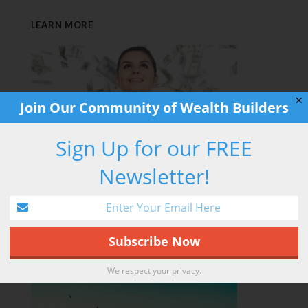
LEARN MORE
✕
Join Our Community of Wealth Builders
Sign Up for our FREE
Newsletter!
RETIREMENT HACK
We respect your privacy.