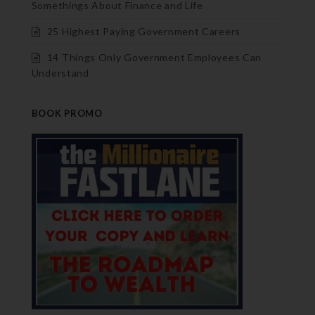
Somethings About Finance and Life
25 Highest Paying Government Careers
14 Things Only Government Employees Can
Understand
BOOK PROMO