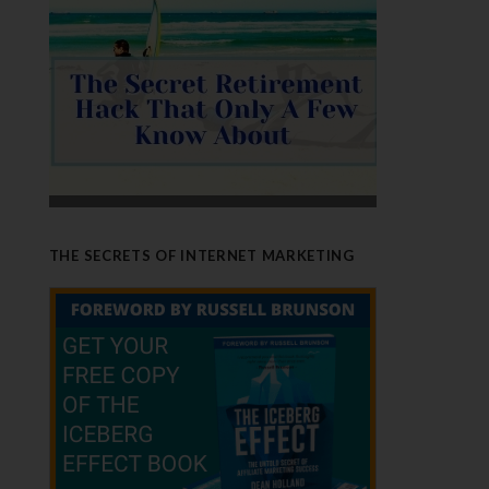
THE SECRETS OF INTERNET MARKETING