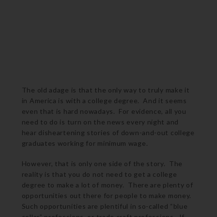
The old adage is that the only way to truly make it
in America is with a college degree. And it seems
even that is hard nowadays. For evidence, all you
need to do is turn on the news every night and
hear disheartening stories of down-and-out college
graduates working for minimum wage.
However, that is only one side of the story. The
reality is that you do not need to get a college
degree to make a lot of money. There are plenty of
opportunities out there for people to make money.
Such opportunities are plentiful in so-called “blue
collar” professions, or trade craft professions. If