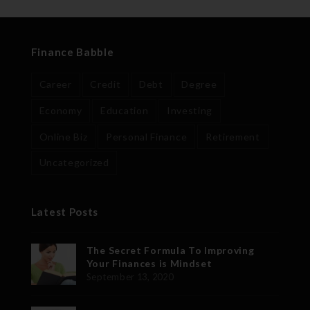
Finance Babble
Career
Credit
Debt
Degree
Economy
Education
Investing
Online Biz
Personal Finance
Retirement
Uncategorized
Latest Posts
The Secret Formula To Improving
Your Finances is Mindset
September 13, 2020