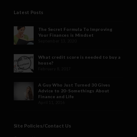
Latest Posts
The Secret Formula To Improving
Your Finances is Mindset
September 13, 2020
What credit score is needed to buy a
house?
February 8, 2017
A Guy Who Just Turned 30 Gives
Advice to 20-Somethings About
Finance and Life
April 11, 2016
Site Policies/Contact Us