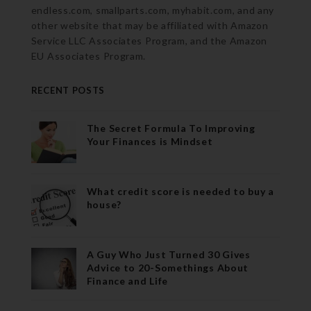
endless.com, smallparts.com, myhabit.com, and any
other website that may be affiliated with Amazon
Service LLC Associates Program, and the Amazon
EU Associates Program.
RECENT POSTS
The Secret Formula To Improving
Your Finances is Mindset
What credit score is needed to buy a
house?
A Guy Who Just Turned 30 Gives
Advice to 20-Somethings About
Finance and Life