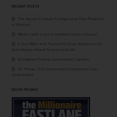
RECENT POSTS
The Secret Formula To Improving Your Finances
is Mindset
What credit score is needed to buy a house?
A Guy Who Just Turned 30 Gives Advice to 20-
Somethings About Finance and Life
25 Highest Paying Government Careers
14 Things Only Government Employees Can
Understand
BOOK PROMO