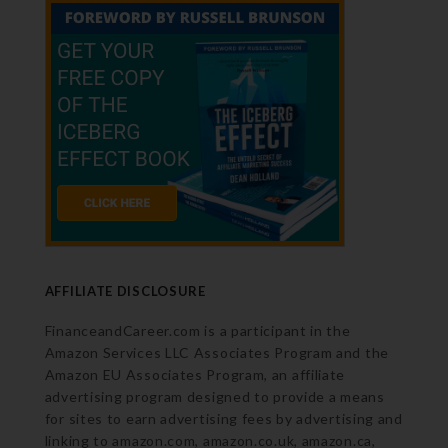
AFFILIATE DISCLOSURE
FinanceandCareer.com is a participant in the
Amazon Services LLC Associates Program and the
Amazon EU Associates Program, an affiliate
advertising program designed to provide a means
for sites to earn advertising fees by advertising and
linking to amazon.com, amazon.co.uk, amazon.ca,