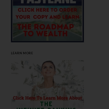
LEARN MORE