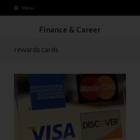
Menu
Finance & Career
rewards cards