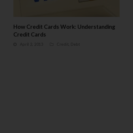
How Credit Cards Work: Understanding
Credit Cards
April 2, 2013
Credit
,
Debt