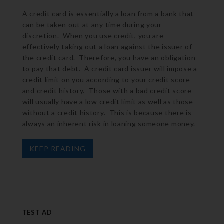
A credit card is essentially a loan from a bank that
can be taken out at any time during your
discretion. When you use credit, you are
effectively taking out a loan against the issuer of
the credit card. Therefore, you have an obligation
to pay that debt. A credit card issuer will impose a
credit limit on you according to your credit score
and credit history. Those with a bad credit score
will usually have a low credit limit as well as those
without a credit history. This is because there is
always an inherent risk in loaning someone money.
KEEP READING
TEST AD