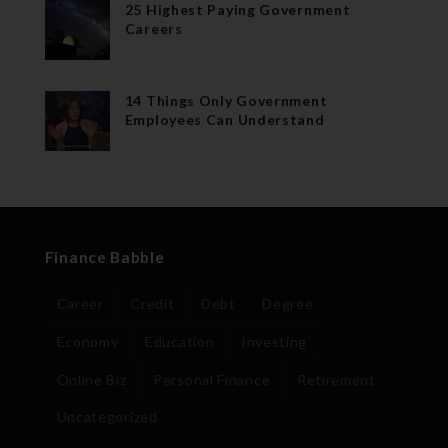
25 Highest Paying Government
Careers
14 Things Only Government
Employees Can Understand
Finance Babble
Career
Credit
Debt
Degree
Economy
Education
Investing
Online Biz
Personal Finance
Retirement
Uncategorized