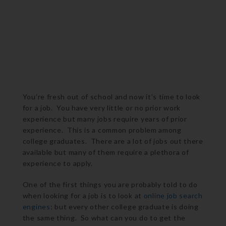
You’re fresh out of school and now it’s time to look
for a job. You have very little or no prior work
experience but many jobs require years of prior
experience. This is a common problem among
college graduates. There are a lot of jobs out there
available but many of them require a plethora of
experience to apply.
One of the first things you are probably told to do
when looking for a job is to look at
online job search
engines
; but every other college graduate is doing
the same thing. So what can you do to get the