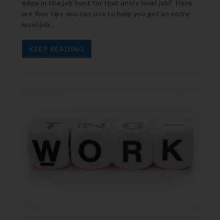
edge in the job hunt for that entry level job? Here
are four tips you can use to help you get an entry
level job.
KEEP READING