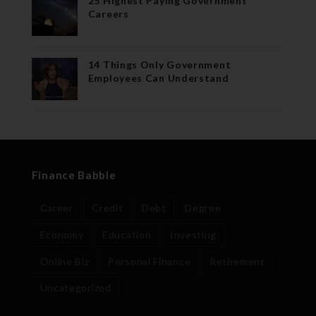
25 Highest Paying Government
Careers
14 Things Only Government
Employees Can Understand
Finance Babble
Career
Credit
Debt
Degree
Economy
Education
Investing
Online Biz
Personal Finance
Retirement
Uncategorized