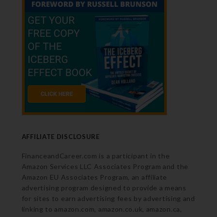
AFFILIATE DISCLOSURE
FinanceandCareer.com is a participant in the
Amazon Services LLC Associates Program and the
Amazon EU Associates Program, an affiliate
advertising program designed to provide a means
for sites to earn advertising fees by advertising and
linking to amazon.com, amazon.co.uk, amazon.ca,