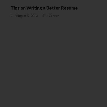
Tips on Writing a Better Resume
August 5, 2013
Career