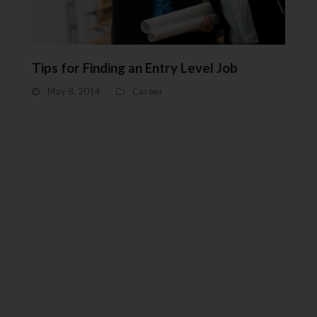
Tips for Finding an Entry Level Job
May 8, 2014
Career