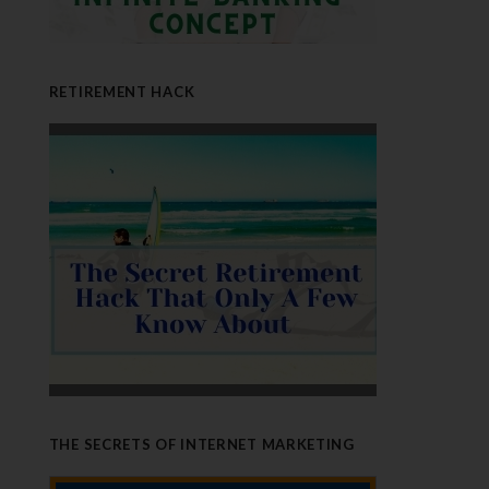
RETIREMENT HACK
THE SECRETS OF INTERNET MARKETING