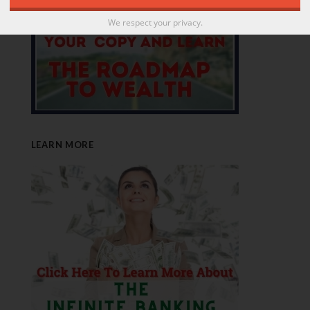
We respect your privacy.
LEARN MORE