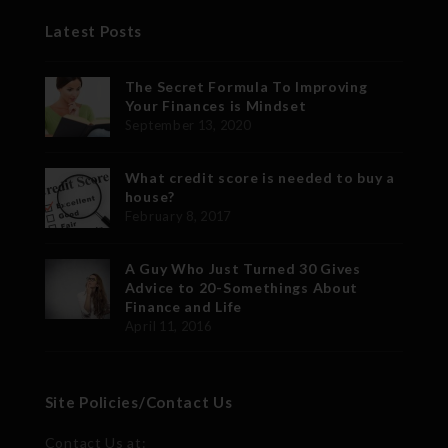
Latest Posts
The Secret Formula To Improving
Your Finances is Mindset
September 13, 2020
What credit score is needed to buy a
house?
February 8, 2017
A Guy Who Just Turned 30 Gives
Advice to 20-Somethings About
Finance and Life
April 11, 2016
Site Policies/Contact Us
Contact Us at: