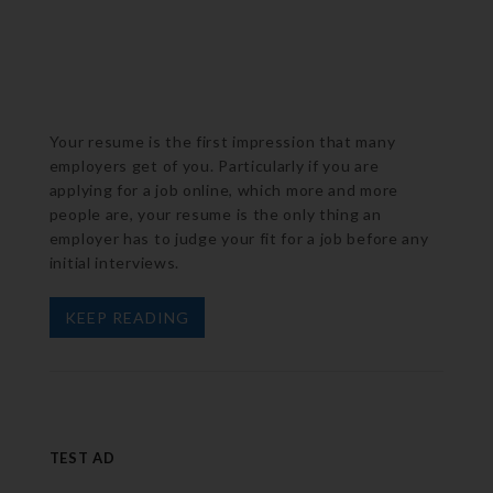
Your resume is the first impression that many
employers get of you. Particularly if you are
applying for a job online, which more and more
people are, your resume is the only thing an
employer has to judge your fit for a job before any
initial interviews.
KEEP READING
TEST AD