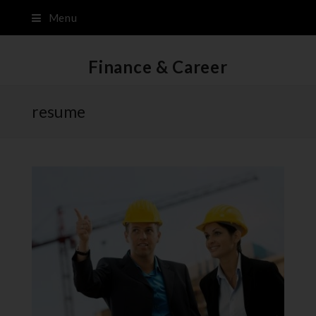
Menu
Finance & Career
resume