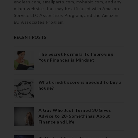
endless.com, smallparts.com, myhabit.com, and any
other website that may be affiliated with Amazon
Service LLC Associates Program, and the Amazon
EU Associates Program.
RECENT POSTS
The Secret Formula To Improving
Your Finances is Mindset
What credit score is needed to buy a
house?
A Guy Who Just Turned 30 Gives
Advice to 20-Somethings About
Finance and Life