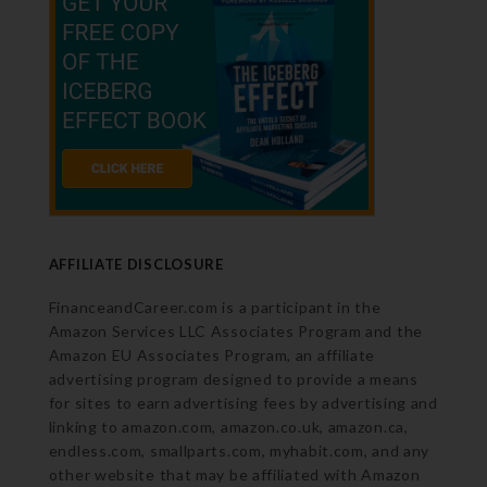
AFFILIATE DISCLOSURE
FinanceandCareer.com is a participant in the
Amazon Services LLC Associates Program and the
Amazon EU Associates Program, an affiliate
advertising program designed to provide a means
for sites to earn advertising fees by advertising and
linking to amazon.com, amazon.co.uk, amazon.ca,
endless.com, smallparts.com, myhabit.com, and any
other website that may be affiliated with Amazon