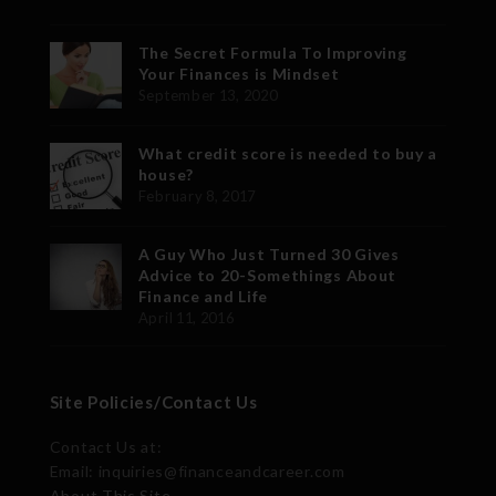
The Secret Formula To Improving
Your Finances is Mindset
September 13, 2020
What credit score is needed to buy a
house?
February 8, 2017
A Guy Who Just Turned 30 Gives
Advice to 20-Somethings About
Finance and Life
April 11, 2016
Site Policies/Contact Us
Contact Us at:
Email: inquiries@financeandcareer.com
About This Site