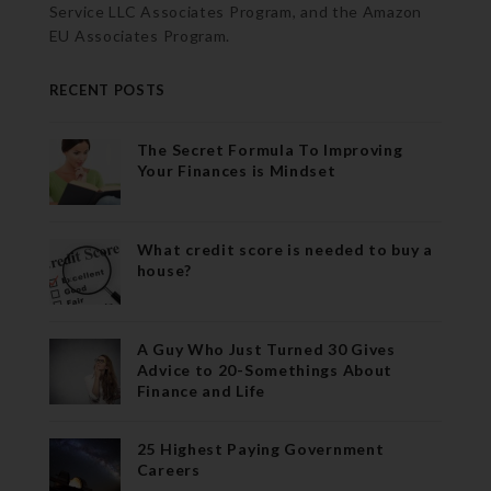
Service LLC Associates Program, and the Amazon
EU Associates Program.
RECENT POSTS
The Secret Formula To Improving
Your Finances is Mindset
What credit score is needed to buy a
house?
A Guy Who Just Turned 30 Gives
Advice to 20-Somethings About
Finance and Life
25 Highest Paying Government
Careers