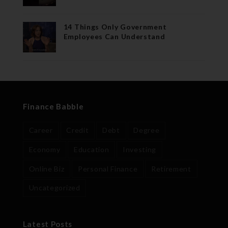
14 Things Only Government
Employees Can Understand
Finance Babble
Career
Credit
Debt
Degree
Economy
Education
Investing
Online Biz
Personal Finance
Retirement
Uncategorized
Latest Posts