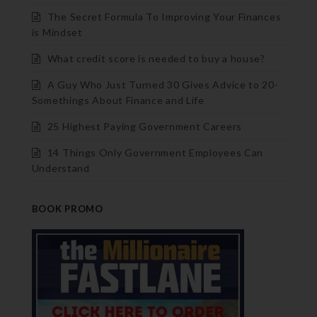
The Secret Formula To Improving Your Finances
is Mindset
What credit score is needed to buy a house?
A Guy Who Just Turned 30 Gives Advice to 20-
Somethings About Finance and Life
25 Highest Paying Government Careers
14 Things Only Government Employees Can
Understand
BOOK PROMO