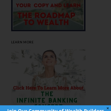
LEARN MORE
✕
Join Our Community of Wealth Builders