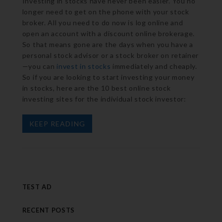
Investing in stocks have never been easier. You no
longer need to get on the phone with your stock
broker. All you need to do now is log online and
open an account with a discount online brokerage.
So that means gone are the days when you have a
personal stock advisor or a stock broker on retainer
—you can
invest in stocks
immediately and cheaply.
So if you are looking to start investing your money
in stocks, here are the 10 best online stock
investing sites for the individual stock investor:
KEEP READING
TEST AD
RECENT POSTS