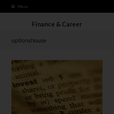
Menu
Finance & Career
optionshouse