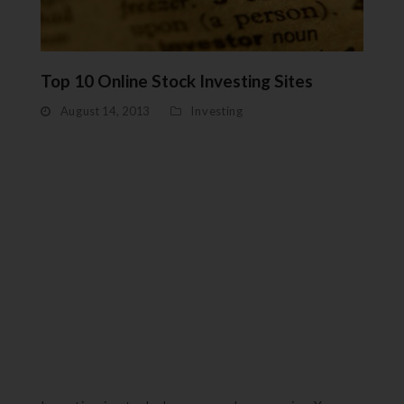
Top 10 Online Stock Investing Sites
August 14, 2013
Investing