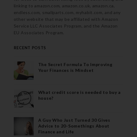
linking to amazon.com, amazon.co.uk, amazon.ca,
endless.com, smallparts.com, myhabit.com, and any
other website that may be affiliated with Amazon
Service LLC Associates Program, and the Amazon
EU Associates Program.
RECENT POSTS
The Secret Formula To Improving
Your Finances is Mindset
What credit score is needed to buy a
house?
A Guy Who Just Turned 30 Gives
Advice to 20-Somethings About
Finance and Life