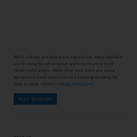
With college getting more expensive, many families
are looking for alternative ways to finance their
child’s education. With that said, here are some
options to seek when you are seeking funding for
your or your child’s
college education
:
KEEP READING