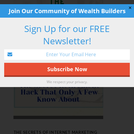
✕
Join Our Community of Wealth Builders
Sign Up for our FREE
RETIREMENT HACK
Newsletter!
We respect your privacy.
THE SECRETS OF INTERNET MARKETING