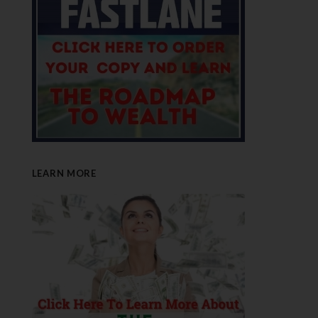
LEARN MORE