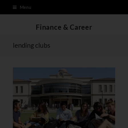
Menu
Finance & Career
lending clubs