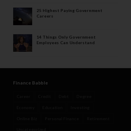
25 Highest Paying Government
Careers
14 Things Only Government
Employees Can Understand
Finance Babble
Career
Credit
Debt
Degree
Economy
Education
Investing
Online Biz
Personal Finance
Retirement
Uncategorized