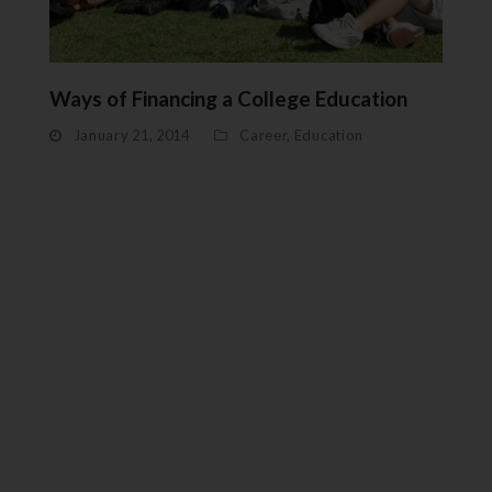
Ways of Financing a College Education
January 21, 2014
Career
,
Education