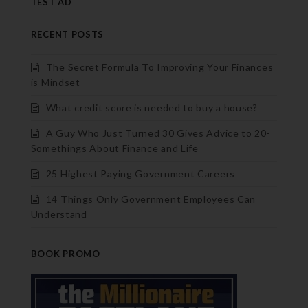
TEST AD
RECENT POSTS
The Secret Formula To Improving Your Finances
is Mindset
What credit score is needed to buy a house?
A Guy Who Just Turned 30 Gives Advice to 20-
Somethings About Finance and Life
25 Highest Paying Government Careers
14 Things Only Government Employees Can
Understand
BOOK PROMO