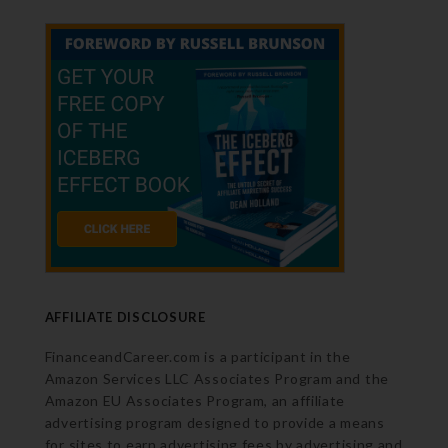
AFFILIATE DISCLOSURE
FinanceandCareer.com is a participant in the
Amazon Services LLC Associates Program and the
Amazon EU Associates Program, an affiliate
advertising program designed to provide a means
for sites to earn advertising fees by advertising and