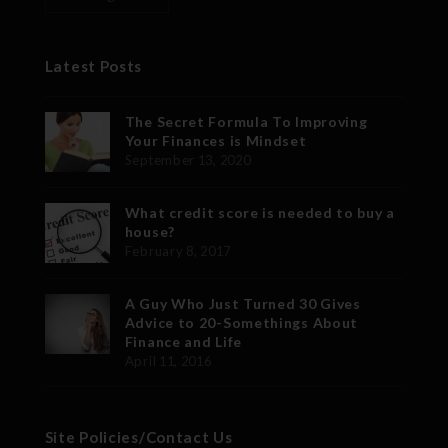
Latest Posts
The Secret Formula To Improving
Your Finances is Mindset
September 13, 2020
What credit score is needed to buy a
house?
February 8, 2017
A Guy Who Just Turned 30 Gives
Advice to 20-Somethings About
Finance and Life
April 11, 2016
Site Policies/Contact Us