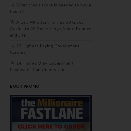
What credit score is needed to buy a
house?
A Guy Who Just Turned 30 Gives
Advice to 20-Somethings About Finance
and Life
25 Highest Paying Government
Careers
14 Things Only Government
Employees Can Understand
BOOK PROMO