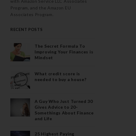
with Amazon Service LLC Associates
Program, and the Amazon EU
Associates Program.
RECENT POSTS
The Secret Formula To
Improving Your Finances is
Mindset
What credit score is
needed to buy a house?
A Guy Who Just Turned 30
Gives Advice to 20-
Somethings About Finance
and Life
25 Highest Paying