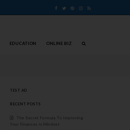
Facebook
Twitter
Pinterest
Instagram
RSS
EDUCATION
ONLINE BIZ
TEST AD
RECENT POSTS
The Secret Formula To Improving
Your Finances is Mindset