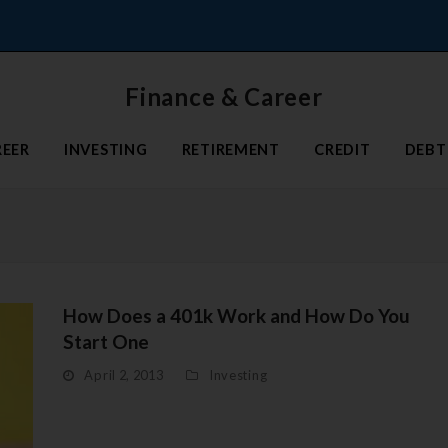
Finance & Career
REER
INVESTING
RETIREMENT
CREDIT
DEBT
How Does a 401k Work and How Do You
Start One
April 2, 2013
Investing