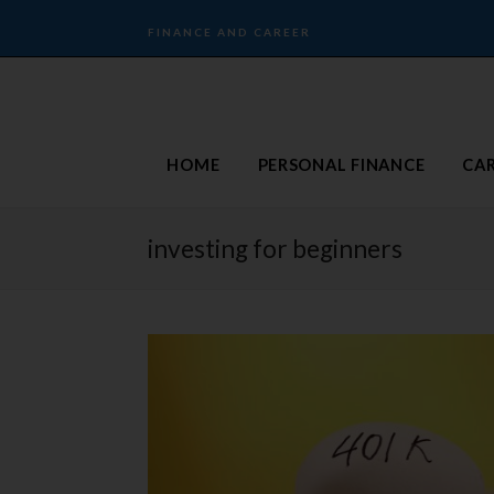
FINANCE AND CAREER
HOME
PERSONAL FINANCE
CA
investing for beginners