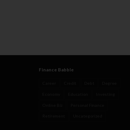
Finance Babble
Career
Credit
Debt
Degree
Economy
Education
Investing
Online Biz
Personal Finance
Retirement
Uncategorized