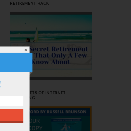
RETIREMENT HACK
✕
!
THE SECRETS OF INTERNET
MARKETING