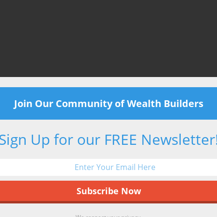
Join Our Community of Wealth Builders
Sign Up for our FREE Newsletter