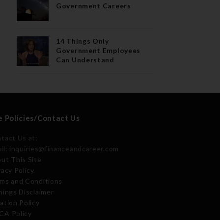
Government Careers
14 Things Only
Government Employees
Can Understand
e Policies/Contact Us
tact Us at:
il: inquiries@financeandcareer.com
ut This Site
vacy Policy
ms and Conditions
nings Disclaimer
ation Policy
A Policy