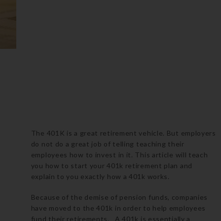
The 401K is a great retirement vehicle. But employers
do not do a great job of telling teaching their
employees how to invest in it. This article will teach
you how to start your 401k retirement plan and
explain to you exactly how a 401k works.
Because of the demise of pension funds, companies
have moved to the 401k in order to help employees
fund their retirements. A 401k is essentially a