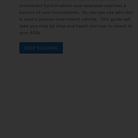
retirement fund in which your employer matches a
portion of your investments. So you can see why this
is such a popular investment vehicle. This guide will
take you step by step and teach you how to invest in
your 401k.
KEEP READING