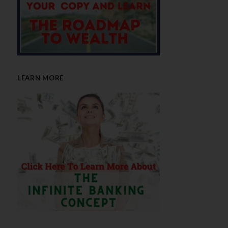
LEARN MORE