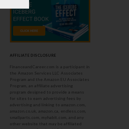
AFFILIATE DISCLOSURE
FinanceandCareer.com is a participant in
the Amazon Services LLC Associates
Program and the Amazon EU Associates
Program, an affiliate advertising
program designed to provide a means
for sites to earn advertising fees by
advertising and linking to amazon.com,
amazon.co.uk, amazon.ca, endless.com,
smallparts.com, myhabit.com, and any
other website that may be affiliated