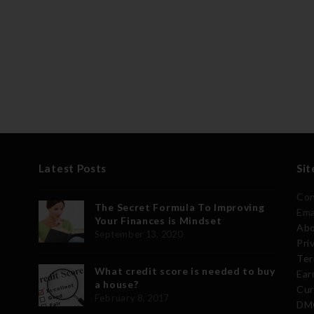
Latest Posts
Sit
Con
The Secret Formula To Improving
Ema
Your Finances is Mindset
Abo
September 13, 2020
Pri
Ter
What credit score is needed to buy
Ear
a house?
Cur
February 8, 2017
DMC