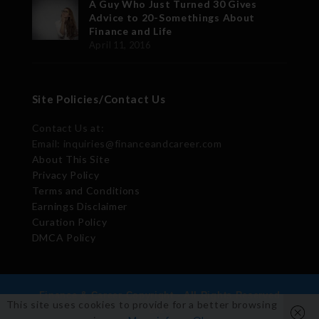
A Guy Who Just Turned 30 Gives
Advice to 20-Somethings About
Finance and Life
April 11, 2016
Site Policies/Contact Us
Contact Us at:
Email: inquiries@financeandcareer.com
About This Site
Privacy Policy
Terms and Conditions
Earnings Disclaimer
Curation Policy
DMCA Policy
Finance & Career Copyright - All Rights Reserved
This site uses cookies to provide for a better browsing
2026