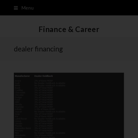
Menu
Finance & Career
dealer financing