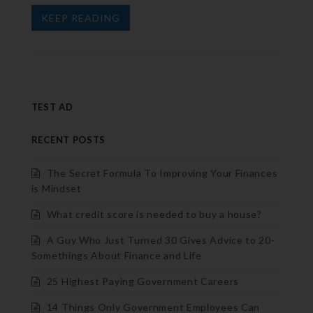
KEEP READING
TEST AD
RECENT POSTS
The Secret Formula To Improving Your Finances
is Mindset
What credit score is needed to buy a house?
A Guy Who Just Turned 30 Gives Advice to 20-
Somethings About Finance and Life
25 Highest Paying Government Careers
14 Things Only Government Employees Can