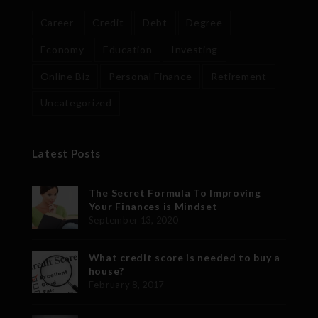
Career
Credit
Debt
Degree
Economy
Education
Investing
Online Biz
Personal Finance
Retirement
Uncategorized
Latest Posts
The Secret Formula To Improving
Your Finances is Mindset
September 13, 2020
What credit score is needed to buy a
house?
February 8, 2017