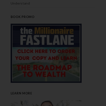
Understand
BOOK PROMO
LEARN MORE