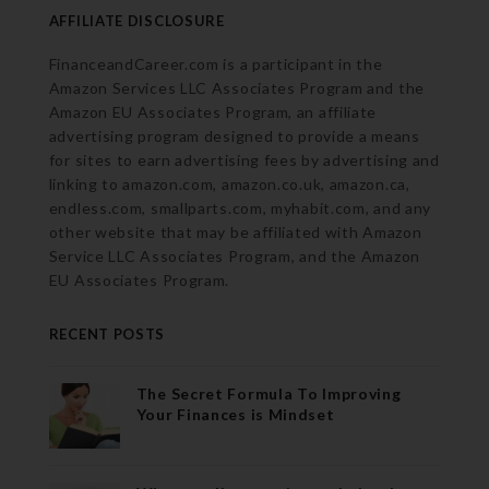
AFFILIATE DISCLOSURE
FinanceandCareer.com is a participant in the
Amazon Services LLC Associates Program and the
Amazon EU Associates Program, an affiliate
advertising program designed to provide a means
for sites to earn advertising fees by advertising and
linking to amazon.com, amazon.co.uk, amazon.ca,
endless.com, smallparts.com, myhabit.com, and any
other website that may be affiliated with Amazon
Service LLC Associates Program, and the Amazon
EU Associates Program.
RECENT POSTS
The Secret Formula To Improving
Your Finances is Mindset