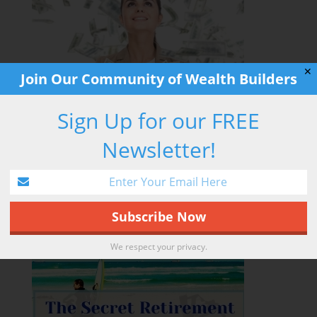
✕
Join Our Community of Wealth Builders
Sign Up for our FREE
Newsletter!
RETIREMENT HACK
We respect your privacy.