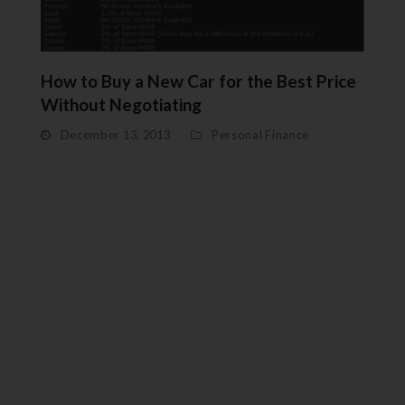
How to Buy a New Car for the Best Price
Without Negotiating
December 13, 2013
Personal Finance