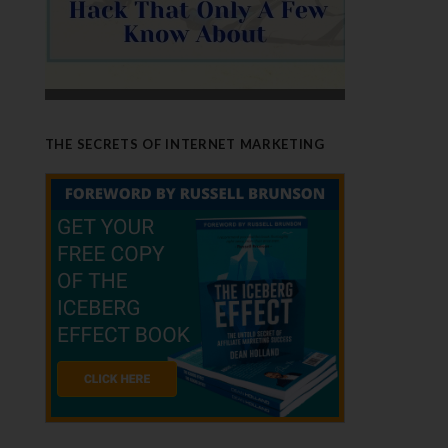
THE SECRETS OF INTERNET MARKETING