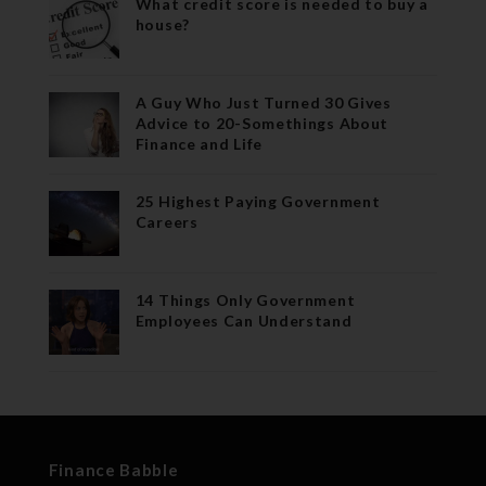
What credit score is needed to buy a
house?
A Guy Who Just Turned 30 Gives
Advice to 20-Somethings About
Finance and Life
25 Highest Paying Government
Careers
14 Things Only Government
Employees Can Understand
Finance Babble