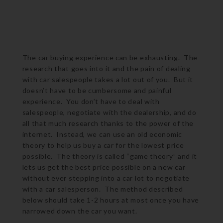
The car buying experience can be exhausting. The
research that goes into it and the pain of dealing
with car salespeople takes a lot out of you. But it
doesn’t have to be cumbersome and painful
experience. You don’t have to deal with
salespeople, negotiate with the dealership, and do
all that much research thanks to the power of the
internet. Instead, we can use an old economic
theory to help us buy a car for the lowest price
possible. The theory is called “game theory” and it
lets us get the best price possible on a new car
without ever stepping into a car lot to negotiate
with a car salesperson. The method described
below should take 1-2 hours at most once you have
narrowed down the car you want.