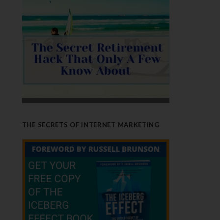
THE SECRETS OF INTERNET MARKETING