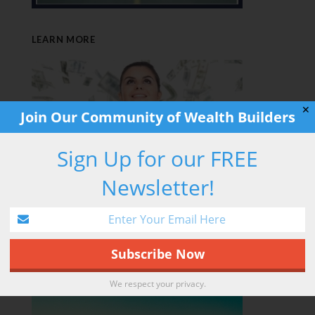
LEARN MORE
✕
Join Our Community of Wealth Builders
Sign Up for our FREE
Newsletter!
RETIREMENT HACK
We respect your privacy.