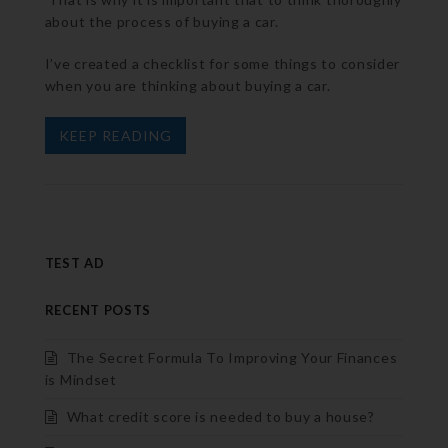
about the process of buying a car.
I’ve created a checklist for some things to consider
when you are thinking about buying a car.
KEEP READING
TEST AD
RECENT POSTS
The Secret Formula To Improving Your Finances
is Mindset
What credit score is needed to buy a house?