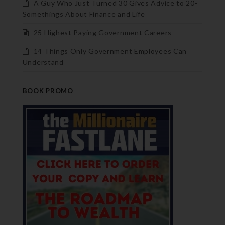
A Guy Who Just Turned 30 Gives Advice to 20-
Somethings About Finance and Life
25 Highest Paying Government Careers
14 Things Only Government Employees Can
Understand
BOOK PROMO