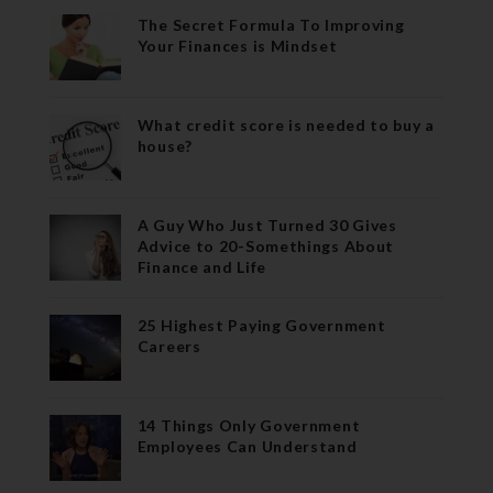
The Secret Formula To Improving
Your Finances is Mindset
What credit score is needed to buy a
house?
A Guy Who Just Turned 30 Gives
Advice to 20-Somethings About
Finance and Life
25 Highest Paying Government
Careers
14 Things Only Government
Employees Can Understand