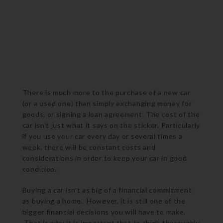
There is much more to the purchase of a new car
(or a used one) than simply exchanging money for
goods, or signing a loan agreement. The cost of the
car isn’t just what it says on the sticker. Particularly
if you use your car every day or several times a
week, there will be constant costs and
considerations in order to keep your car in good
condition.
Buying a car isn’t as big of a financial commitment
as buying a home. However, it is still one of the
bigger financial decisions you will have to make.
That is why it is important that to think thoroughly