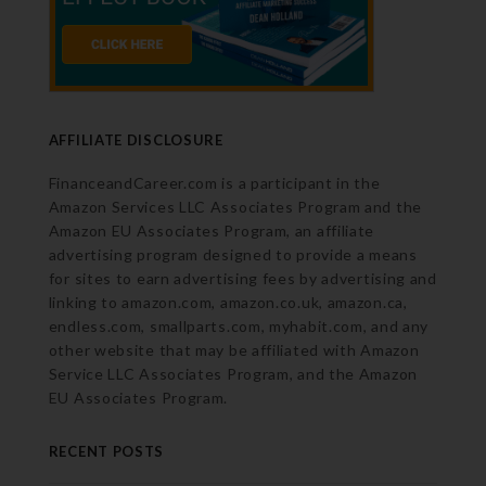
AFFILIATE DISCLOSURE
FinanceandCareer.com is a participant in the
Amazon Services LLC Associates Program and the
Amazon EU Associates Program, an affiliate
advertising program designed to provide a means
for sites to earn advertising fees by advertising and
linking to amazon.com, amazon.co.uk, amazon.ca,
endless.com, smallparts.com, myhabit.com, and any
other website that may be affiliated with Amazon
Service LLC Associates Program, and the Amazon
EU Associates Program.
RECENT POSTS