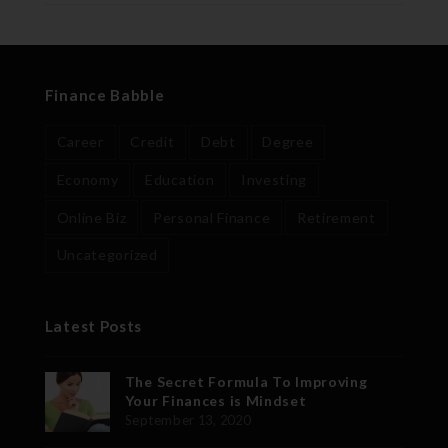
Finance Babble
Career
Credit
Debt
Degree
Economy
Education
Investing
Online Biz
Personal Finance
Retirement
Uncategorized
Latest Posts
The Secret Formula To Improving
Your Finances is Mindset
September 13, 2020