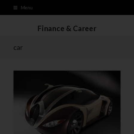
Menu
Finance & Career
car