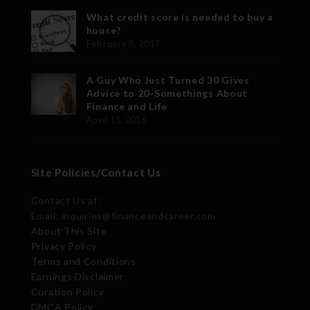
What credit score is needed to buy a
house?
February 8, 2017
A Guy Who Just Turned 30 Gives
Advice to 20-Somethings About
Finance and Life
April 11, 2016
Site Policies/Contact Us
Contact Us at:
Email: inquiries@financeandcareer.com
About This Site
Privacy Policy
Terms and Conditions
Earnings Disclaimer
Curation Policy
DMCA Policy