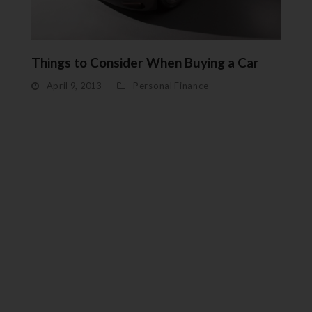
Things to Consider When Buying a Car
April 9, 2013
Personal Finance