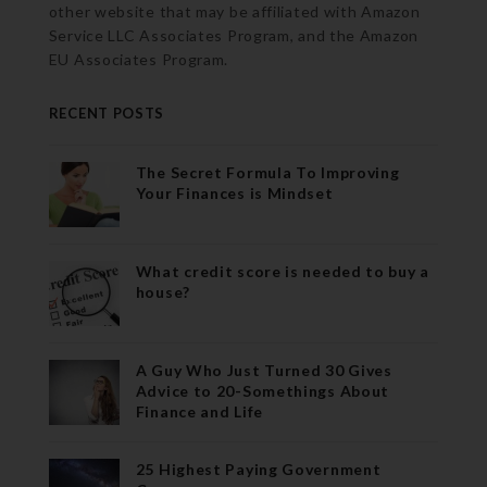
other website that may be affiliated with Amazon
Service LLC Associates Program, and the Amazon
EU Associates Program.
RECENT POSTS
The Secret Formula To Improving
Your Finances is Mindset
What credit score is needed to buy a
house?
A Guy Who Just Turned 30 Gives
Advice to 20-Somethings About
Finance and Life
25 Highest Paying Government