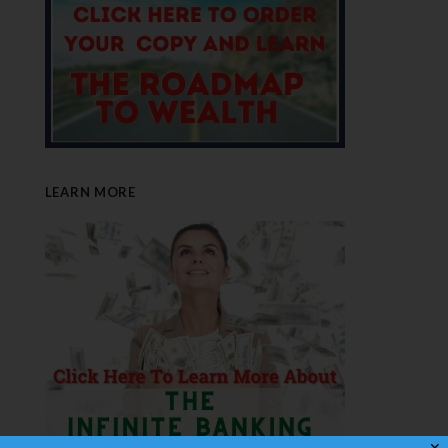
LEARN MORE