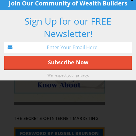
✕
Join Our Community of Wealth Builders
Sign Up for our FREE
RETIREMENT HACK
Newsletter!
We respect your privacy.
THE SECRETS OF INTERNET MARKETING