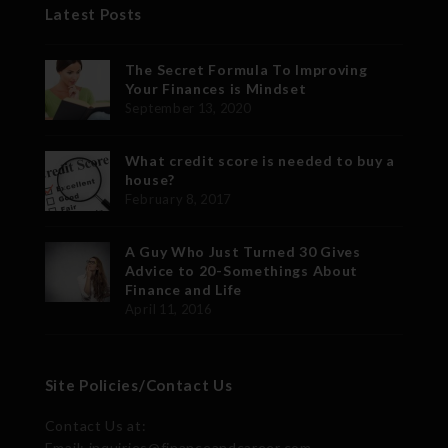
Latest Posts
The Secret Formula To Improving
Your Finances is Mindset
September 13, 2020
What credit score is needed to buy a
house?
February 8, 2017
A Guy Who Just Turned 30 Gives
Advice to 20-Somethings About
Finance and Life
April 11, 2016
Site Policies/Contact Us
Contact Us at:
Email: inquiries@financeandcareer.com