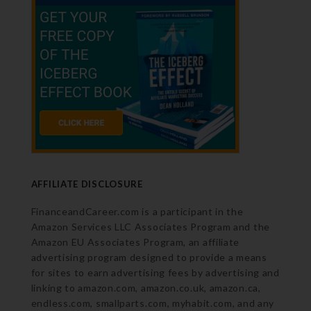
AFFILIATE DISCLOSURE
FinanceandCareer.com is a participant in the
Amazon Services LLC Associates Program and the
Amazon EU Associates Program, an affiliate
advertising program designed to provide a means
for sites to earn advertising fees by advertising and
linking to amazon.com, amazon.co.uk, amazon.ca,
endless.com, smallparts.com, myhabit.com, and any