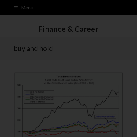
Menu
Finance & Career
buy and hold