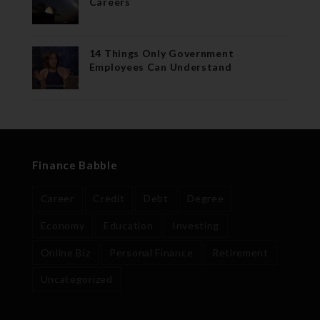
Careers
14 Things Only Government
Employees Can Understand
Finance Babble
Career
Credit
Debt
Degree
Economy
Education
Investing
Online Biz
Personal Finance
Retirement
Uncategorized