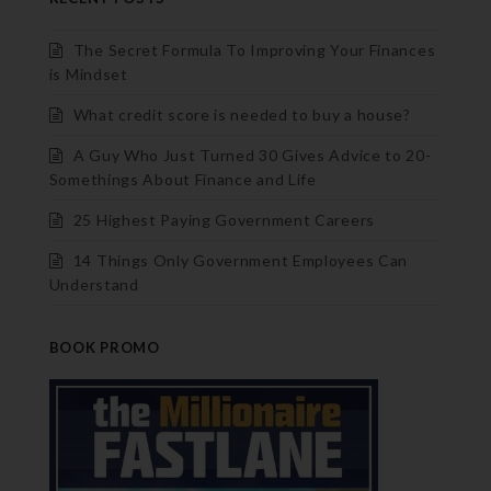
The Secret Formula To Improving Your Finances
is Mindset
What credit score is needed to buy a house?
A Guy Who Just Turned 30 Gives Advice to 20-
Somethings About Finance and Life
25 Highest Paying Government Careers
14 Things Only Government Employees Can
Understand
BOOK PROMO