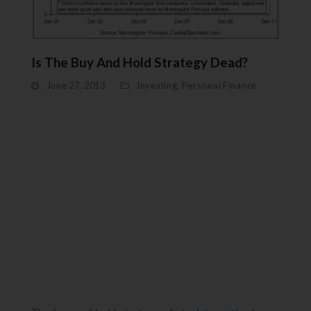
Is The Buy And Hold Strategy Dead?
June 27, 2013
Investing
,
Personal Finance