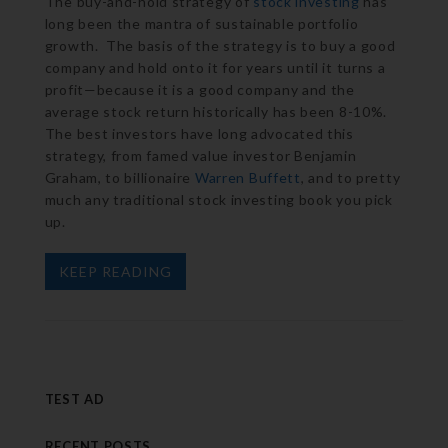
The buy-and-hold strategy of
stock investing
has
long been the mantra of sustainable portfolio
growth. The basis of the strategy is to buy a good
company and hold onto it for years until it turns a
profit—because it is a good company and the
average stock return historically has been 8-10%.
The best investors have long advocated this
strategy, from famed value investor Benjamin
Graham, to billionaire
Warren Buffett
, and to pretty
much any traditional stock investing book you pick
up.
KEEP READING
TEST AD
RECENT POSTS