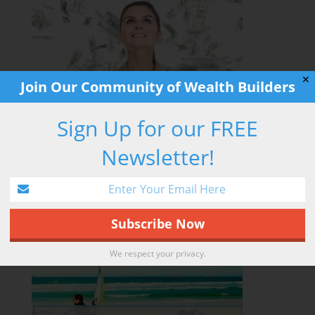
✕
Join Our Community of Wealth Builders
Sign Up for our FREE
Newsletter!
RETIREMENT HACK
We respect your privacy.