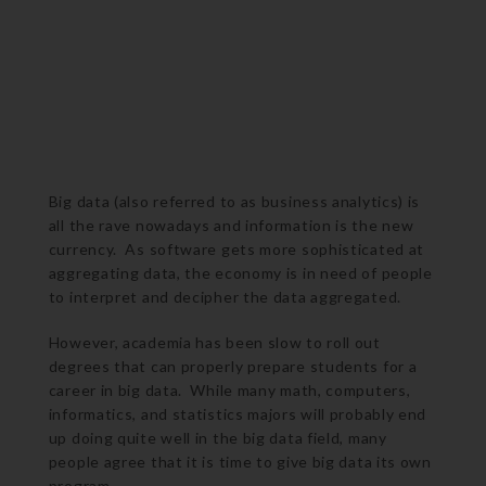
Big data (also referred to as business analytics) is
all the rave nowadays and information is the new
currency. As software gets more sophisticated at
aggregating data, the economy is in need of people
to interpret and decipher the data aggregated.
However, academia has been slow to roll out
degrees that can properly prepare students for a
career in big data. While many math, computers,
informatics, and statistics majors will probably end
up doing quite well in the big data field, many
people agree that it is time to give big data its own
program.