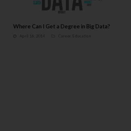
Where Can I Get a Degree in Big Data?
April 16, 2014
Career
,
Education