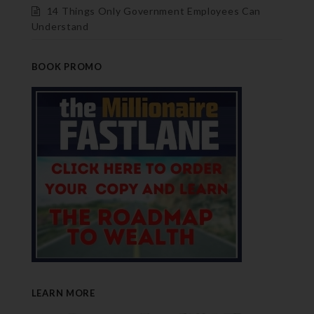
14 Things Only Government Employees Can
Understand
BOOK PROMO
LEARN MORE