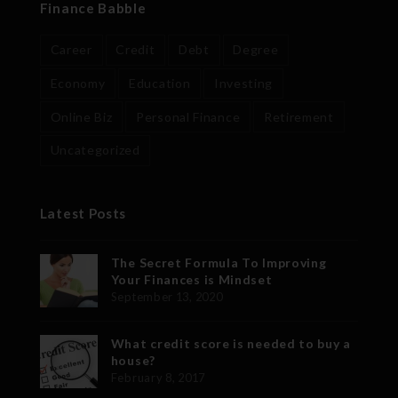
Finance Babble
Career
Credit
Debt
Degree
Economy
Education
Investing
Online Biz
Personal Finance
Retirement
Uncategorized
Latest Posts
The Secret Formula To Improving
Your Finances is Mindset
September 13, 2020
What credit score is needed to buy a
house?
February 8, 2017