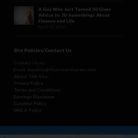
A Guy Who Just Turned 30 Gives
Advice to 20-Somethings About
Finance and Life
April 11, 2016
Site Policies/Contact Us
Contact Us at:
Email: inquiries@financeandcareer.com
About This Site
Privacy Policy
Terms and Conditions
Earnings Disclaimer
Curation Policy
DMCA Policy
Finance & Career Copyright - All Rights Reserved