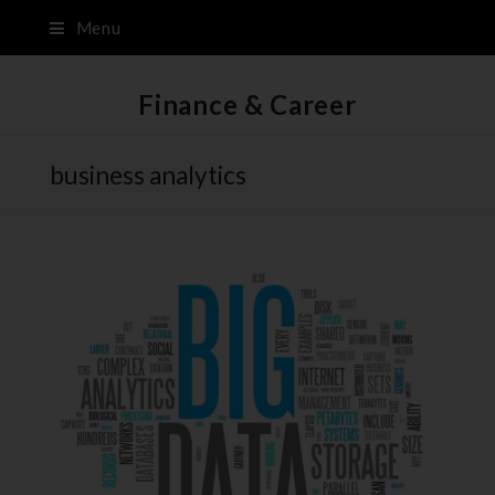
Menu
Finance & Career
business analytics