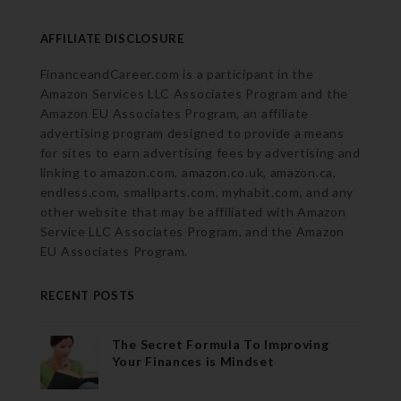
AFFILIATE DISCLOSURE
FinanceandCareer.com is a participant in the
Amazon Services LLC Associates Program and the
Amazon EU Associates Program, an affiliate
advertising program designed to provide a means
for sites to earn advertising fees by advertising and
linking to amazon.com, amazon.co.uk, amazon.ca,
endless.com, smallparts.com, myhabit.com, and any
other website that may be affiliated with Amazon
Service LLC Associates Program, and the Amazon
EU Associates Program.
RECENT POSTS
The Secret Formula To Improving
Your Finances is Mindset