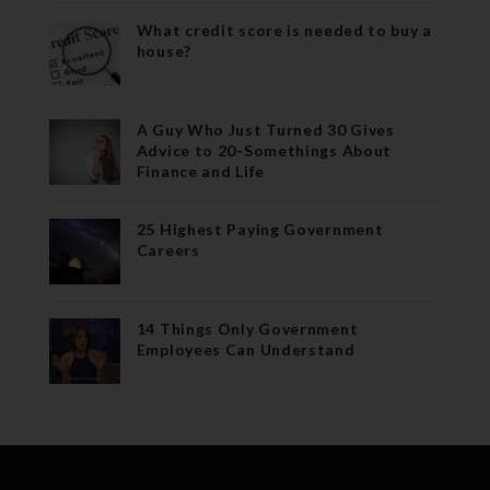
What credit score is needed to buy a
house?
A Guy Who Just Turned 30 Gives
Advice to 20-Somethings About
Finance and Life
25 Highest Paying Government
Careers
14 Things Only Government
Employees Can Understand