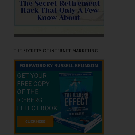
THE SECRETS OF INTERNET MARKETING