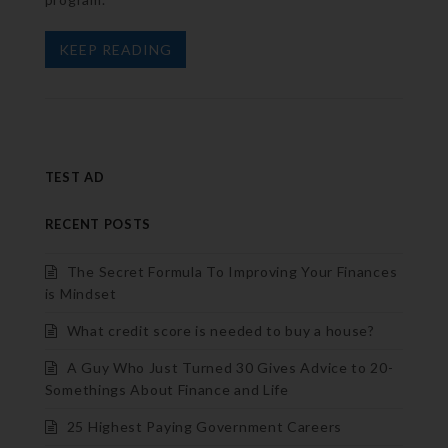
KEEP READING
TEST AD
RECENT POSTS
The Secret Formula To Improving Your Finances
is Mindset
What credit score is needed to buy a house?
A Guy Who Just Turned 30 Gives Advice to 20-
Somethings About Finance and Life
25 Highest Paying Government Careers