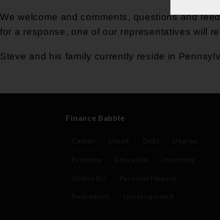
We welcome and comments, questions and feedba
for a response, one of our representatives will r
Steve and his family currently reside in Pennsyl
Finance Babble
Career
Credit
Debt
Degree
Economy
Education
Investing
Online Biz
Personal Finance
Retirement
Uncategorized