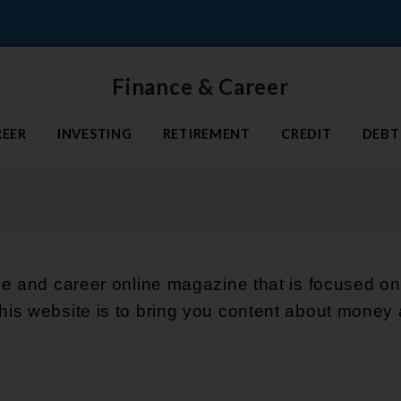
Finance & Career
REER
INVESTING
RETIREMENT
CREDIT
DEBT
ce and career online magazine that is focused on
is website is to bring you content about money 