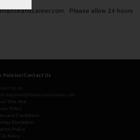
@financeandcareer.com
. Please allow 24 hours
e Policies/Contact Us
tact Us at:
il: inquiries@financeandcareer.com
ut This Site
vacy Policy
ms and Conditions
nings Disclaimer
ation Policy
A Policy