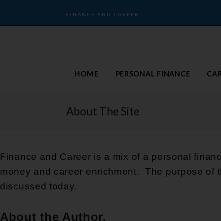
FINANCE AND CAREER
HOME
PERSONAL FINANCE
CA
About The Site
Finance and Career is a mix of a personal finan
money and career enrichment. The purpose of th
discussed today.
About the Author.