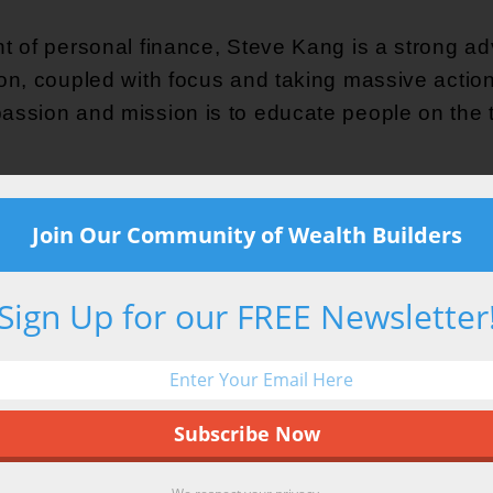
nt of personal finance, Steve Kang is a strong advo
ion, coupled with focus and taking massive action
assion and mission is to educate people on the t
ioner of implementing off-mainstream money strat
Join Our Community of Wealth Builders
ng cashflow banking, self-directed IRA investin
n working as a Systems Engineer for almost 20 ye
Sign Up for our FREE Newsletter
rtunities that were presented at the time. His i
ends his time dreaming about warm weather with h
 hanging out on a boat with his wife, snowboardin