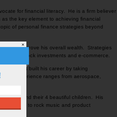
cate for financial literacy. He is a firm believer
 as the key element to achieving financial
opic of personal finance strategies beyond
✕
egies to improve his overall wealth. Strategies
g, dividend stock investments and e-commerce.
ars. He’s built his career by taking
!
ndustry experience ranges from aerospace,
is wife and their 4 beautiful children. His
g, listening to rock music and product