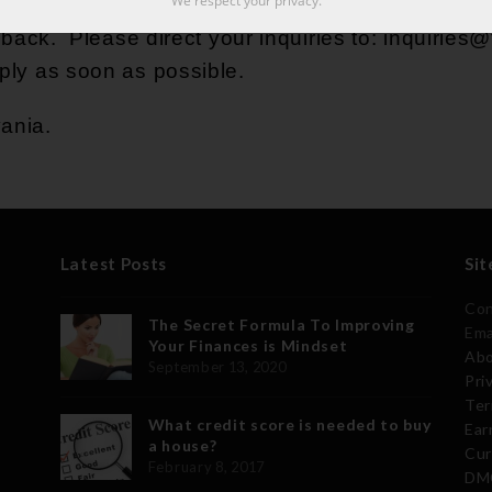
We respect your privacy.
ck. Please direct your inquiries to:
inquiries
eply as soon as possible.
vania.
Latest Posts
Sit
Con
The Secret Formula To Improving
Ema
Your Finances is Mindset
Abo
September 13, 2020
Pri
Ter
What credit score is needed to buy
Ear
a house?
Cur
February 8, 2017
DMC