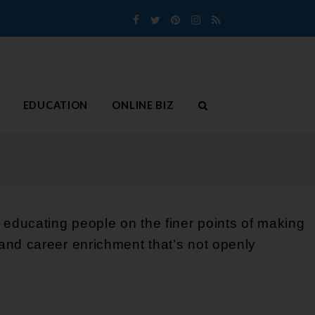
Facebook
Twitter
Pinterest
Instagram
RSS
EDUCATION
ONLINE BIZ
 educating people on the finer points of making
and career enrichment that’s not openly