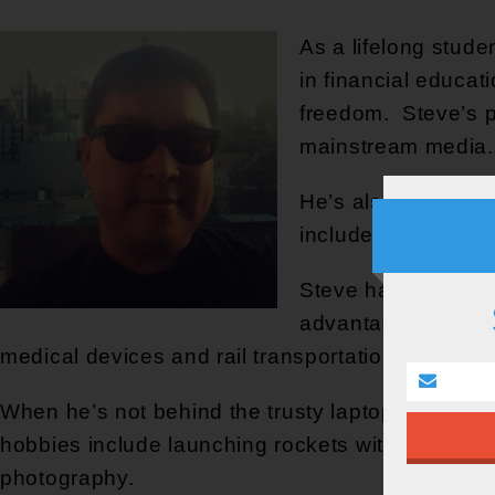
As a lifelong stude
in financial educat
freedom. Steve’s p
mainstream media.
He’s also a practit
include implementi
Steve has also bee
advantages of oppo
medical devices and rail transportation.
When he’s not behind the trusty laptop, Steve sp
hobbies include launching rockets with his kids,
photography.